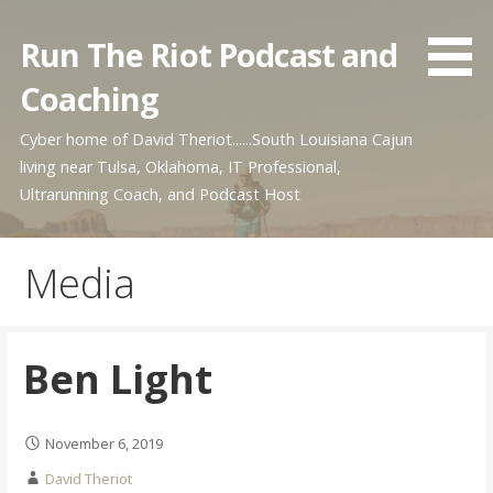
Skip
to
Run The Riot Podcast and
content
Coaching
Cyber home of David Theriot......South Louisiana Cajun
living near Tulsa, Oklahoma, IT Professional,
Ultrarunning Coach, and Podcast Host
Media
Ben Light
November 6, 2019
David Theriot