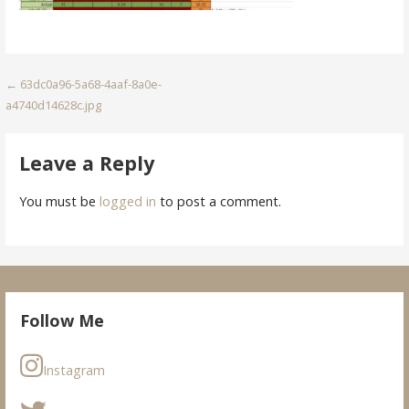
Post
← 63dc0a96-5a68-4aaf-8a0e-
a4740d14628c.jpg
navigation
Leave a Reply
You must be
logged in
to post a comment.
Follow Me
Instagram