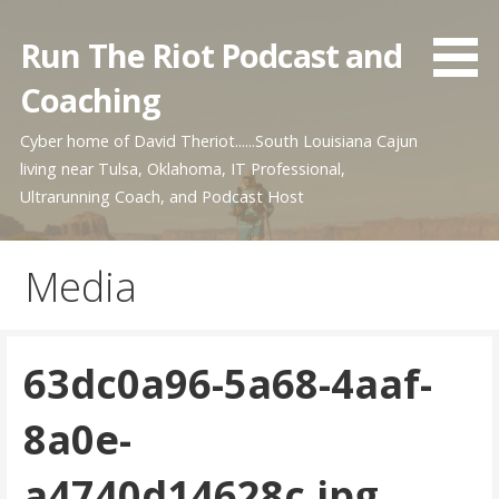
Skip
to
Run The Riot Podcast and
content
Coaching
Cyber home of David Theriot......South Louisiana Cajun
living near Tulsa, Oklahoma, IT Professional,
Ultrarunning Coach, and Podcast Host
Media
63dc0a96-5a68-4aaf-
8a0e-
a4740d14628c.jpg