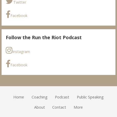
Twitter
Facebook
Follow the Run the Riot Podcast
Instagram
Facebook
Home
Coaching
Podcast
Public Speaking
About
Contact
More