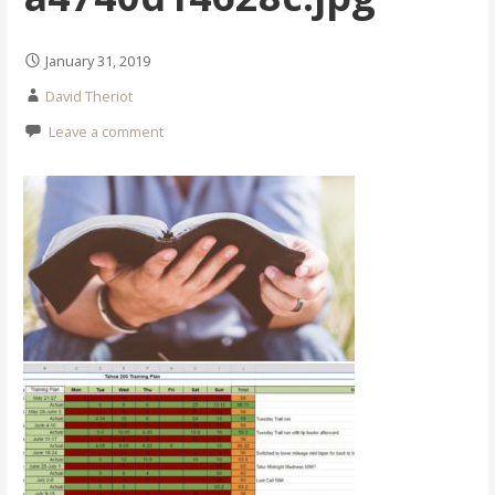
January 31, 2019
David Theriot
Leave a comment