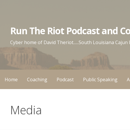
Skip
to
content
Run The Riot Podcast and C
Cyber home of David Theriot......South Louisiana Cajun
Home
Coaching
Podcast
Public Speaking
A
Media