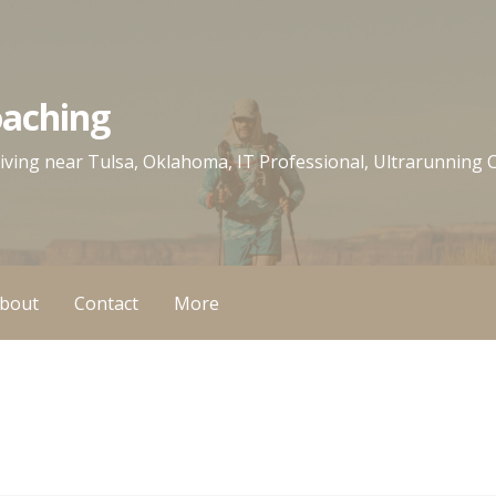
oaching
 living near Tulsa, Oklahoma, IT Professional, Ultrarunning
bout
Contact
More