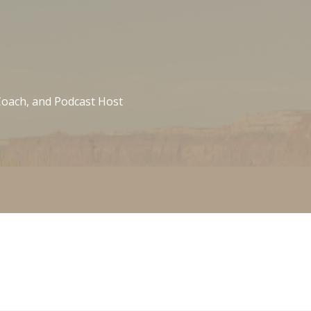
 Coach, and Podcast Host