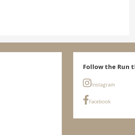
Follow the Run t
Instagram
Facebook