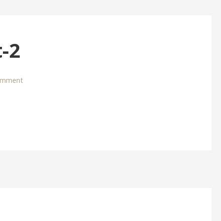
-2
omment