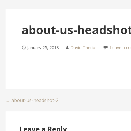
about-us-headshot
January 25, 2018
David Theriot
Leave a c
Post
← about-us-headshot-2
navigation
Leave a Reply