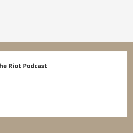
he Riot Podcast