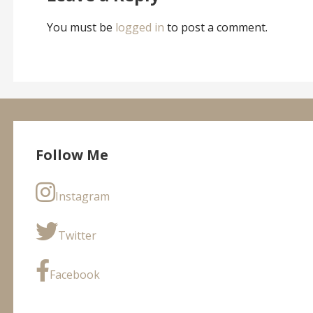
You must be
logged in
to post a comment.
Follow Me
Instagram
Twitter
Facebook