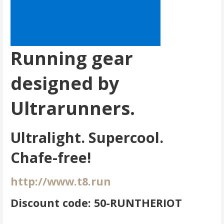
Running gear
designed by
Ultrarunners.
Ultralight. Supercool.
Chafe-free!
http://www.t8.run
Discount code: 50-RUNTHERIOT