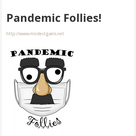
Pandemic Follies!
http://www.modestgains.net