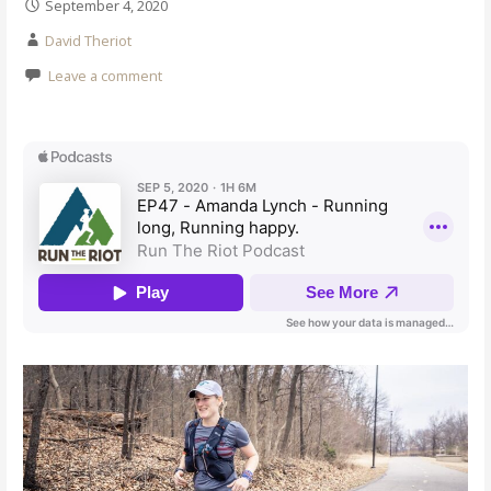
September 4, 2020
David Theriot
Leave a comment