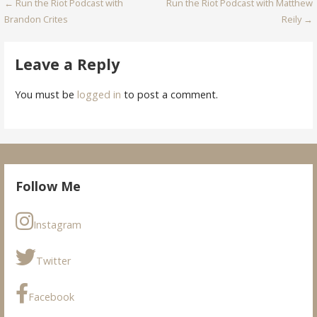
Post
← Run the Riot Podcast with
Run the Riot Podcast with Matthew
Brandon Crites
Reily →
navigation
Leave a Reply
You must be
logged in
to post a comment.
Follow Me
Instagram
Twitter
Facebook