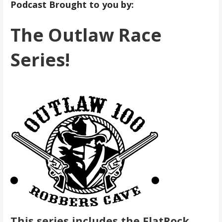
Podcast Brought to you by:
The Outlaw Race
Series!
This series includes the FlatRock