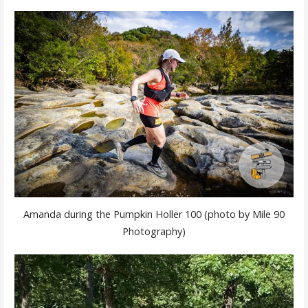
Amanda during the Pumpkin Holler 100 (photo by Mile 90
Photography)