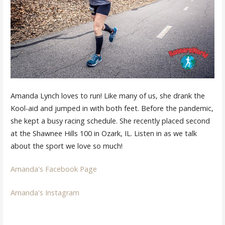
Amanda Lynch loves to run! Like many of us, she drank the
Kool-aid and jumped in with both feet. Before the pandemic,
she kept a busy racing schedule. She recently placed second
at the Shawnee Hills 100 in Ozark, IL. Listen in as we talk
about the sport we love so much!
Amanda's Facebook Page
Amanda's Instagram