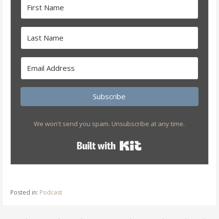
Subscribe
We won't send you spam. Unsubscribe at any time.
Built with Kit
Posted in:
Podcast