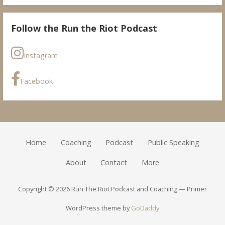
Follow the Run the Riot Podcast
Instagram
Facebook
Home
Coaching
Podcast
Public Speaking
About
Contact
More
Copyright © 2026 Run The Riot Podcast and Coaching — Primer
WordPress theme by
GoDaddy