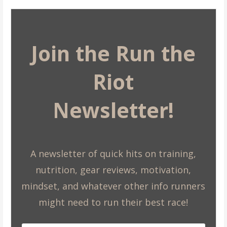
Join the Run the
Riot
Newsletter!
A newsletter of quick hits on training,
nutrition, gear reviews, motivation,
mindset, and whatever other info runners
might need to run their best race!