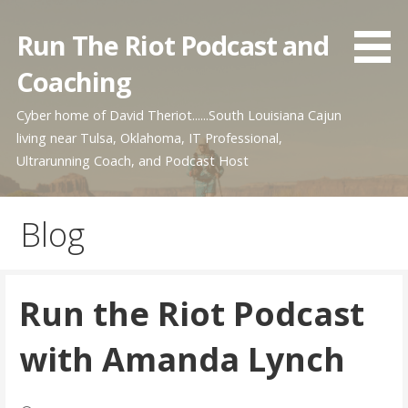
Skip
to
Run The Riot Podcast and
content
Coaching
Cyber home of David Theriot......South Louisiana Cajun
living near Tulsa, Oklahoma, IT Professional,
Ultrarunning Coach, and Podcast Host
Blog
Run the Riot Podcast
with Amanda Lynch