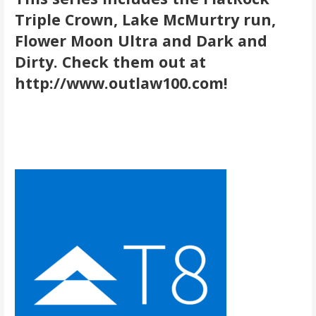
Triple Crown, Lake McMurtry run,
Flower Moon Ultra and Dark and
Dirty. Check them out at
http://www.outlaw100.com!