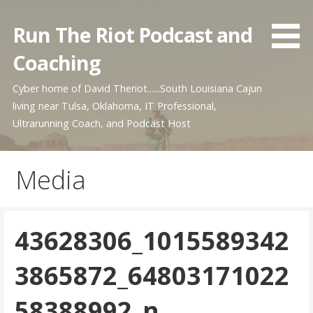
Skip
to
Run The Riot Podcast and
content
Coaching
Cyber home of David Theriot......South Louisiana Cajun
living near Tulsa, Oklahoma, IT Professional,
Ultrarunning Coach, and Podcast Host
Media
43628306_1015589342
3865872_64803171022
58388992_n