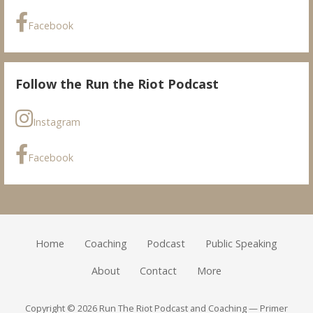
Facebook
Follow the Run the Riot Podcast
Instagram
Facebook
Home
Coaching
Podcast
Public Speaking
About
Contact
More
Copyright © 2026 Run The Riot Podcast and Coaching — Primer