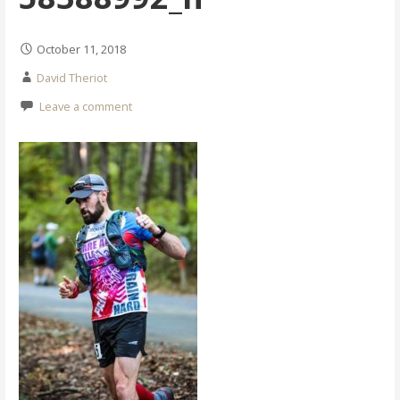
October 11, 2018
David Theriot
Leave a comment