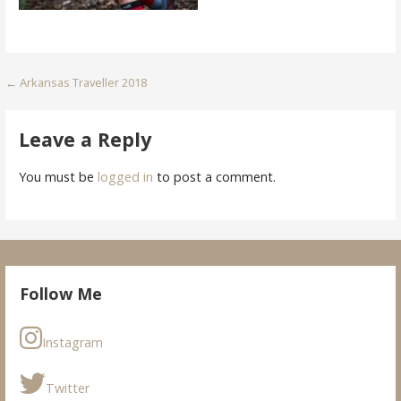
Post
← Arkansas Traveller 2018
navigation
Leave a Reply
You must be
logged in
to post a comment.
Follow Me
Instagram
Twitter