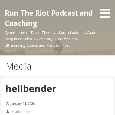
Skip
to
Run The Riot Podcast and
content
Coaching
Cyber home of David Theriot......South Louisiana Cajun
living near Tulsa, Oklahoma, IT Professional,
Ultrarunning Coach, and Podcast Host
Media
hellbender
January 11, 2020
David Theriot