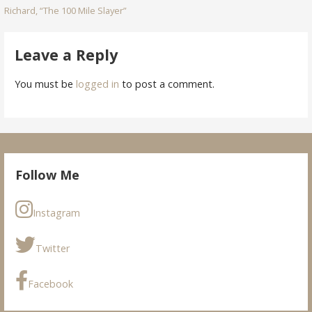
Richard, “The 100 Mile Slayer”
navigation
Leave a Reply
You must be
logged in
to post a comment.
Follow Me
Instagram
Twitter
Facebook