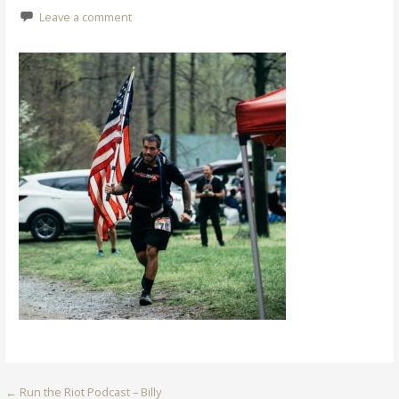
Leave a comment
Post
← Run the Riot Podcast – Billy