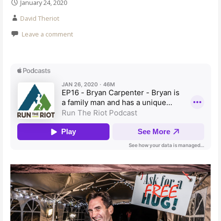
January 24, 2020
David Theriot
Leave a comment