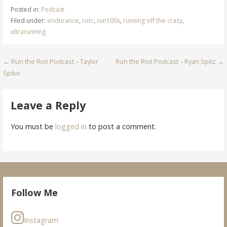
Posted in:
Podcast
Filed under:
endurance
,
rotc
,
run100s
,
running off the crazy
,
ultrarunning
Post
← Run the Riot Podcast – Taylor
Run the Riot Podcast – Ryan Spitz →
Spike
navigation
Leave a Reply
You must be
logged in
to post a comment.
Follow Me
Instagram