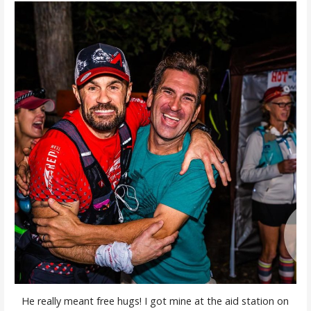
He really meant free hugs! I got mine at the aid station on