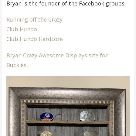
Bryan is the founder of the Facebook groups:
Running off the Crazy
Club Hundo
Club Hundo Hardcore
Bryan Crazy Awesome Displays site for
Buckles!