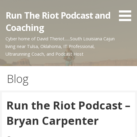
Skip
to
Run The Riot Podcast and
content
Coaching
Cyber home of David Theriot......South Louisiana Cajun
living near Tulsa, Oklahoma, IT Professional,
Ultrarunning Coach, and Podcast Host
Blog
Run the Riot Podcast –
Bryan Carpenter