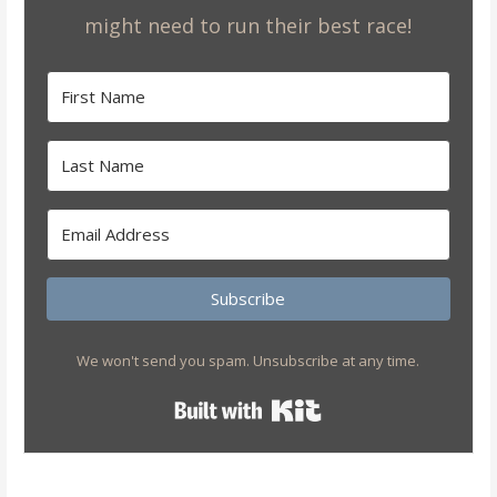
might need to run their best race!
Subscribe
We won't send you spam. Unsubscribe at any time.
Built with Kit