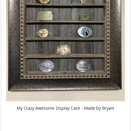
My Crazy Awesome Display Case - Made by Bryan!