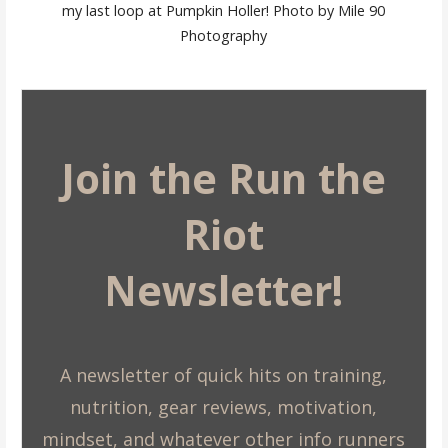
my last loop at Pumpkin Holler! Photo by Mile 90
Photography
Join the Run the
Riot
Newsletter!
A newsletter of quick hits on training,
nutrition, gear reviews, motivation,
mindset, and whatever other info runners