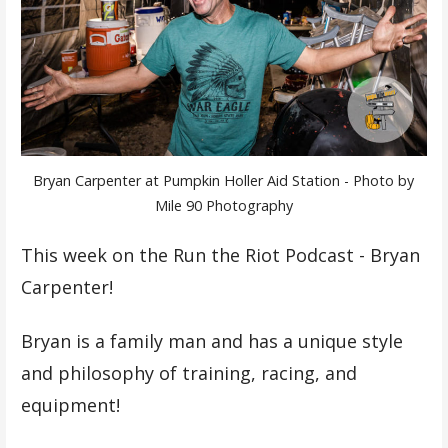
Bryan Carpenter at Pumpkin Holler Aid Station - Photo by
Mile 90 Photography
This week on the Run the Riot Podcast - Bryan
Carpenter!
Bryan is a family man and has a unique style
and philosophy of training, racing, and
equipment!