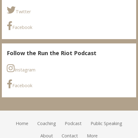
Twitter
Facebook
Follow the Run the Riot Podcast
Instagram
Facebook
Home
Coaching
Podcast
Public Speaking
About
Contact
More