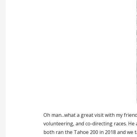
Oh man...what a great visit with my frien
volunteering, and co-directing races. He 
both ran the Tahoe 200 in 2018 and we t