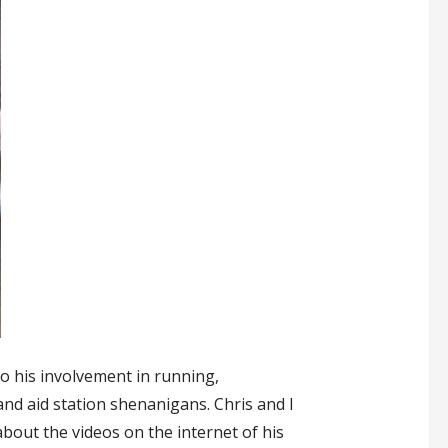
to his involvement in running,
and aid station shenanigans. Chris and I
out the videos on the internet of his