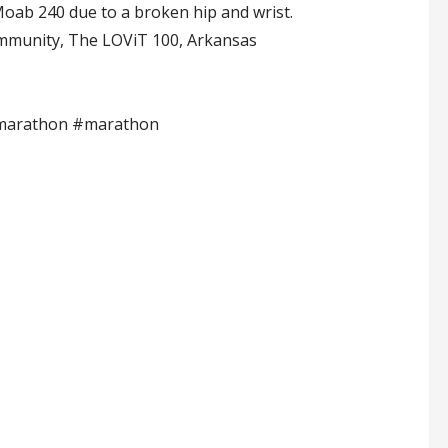
 Moab 240 due to a broken hip and wrist.
Community, The LOViT 100, Arkansas
amarathon #marathon