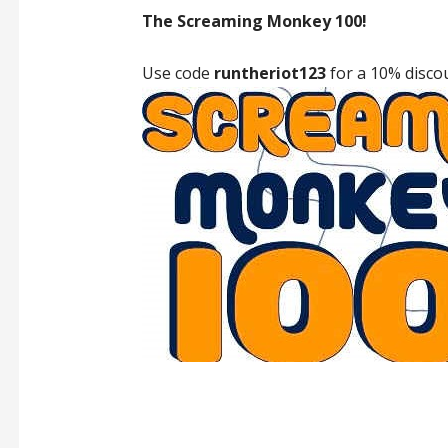
The Screaming Monkey 100!
Use code
runtheriot123
for a 10% disco