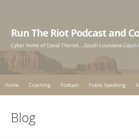
Skip
to
content
Run The Riot Podcast and C
Cyber home of David Theriot......South Louisiana Cajun
Home
Coaching
Podcast
Public Speaking
A
Blog