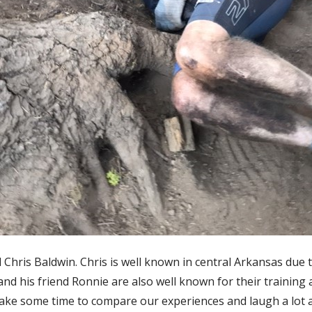
d Chris Baldwin. Chris is well known in central Arkansas due 
and his friend Ronnie are also well known for their training 
ake some time to compare our experiences and laugh a lot ab