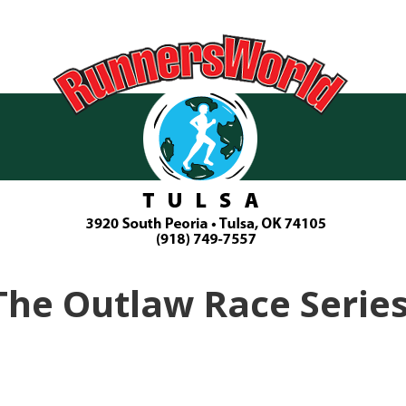
The Outlaw Race Series