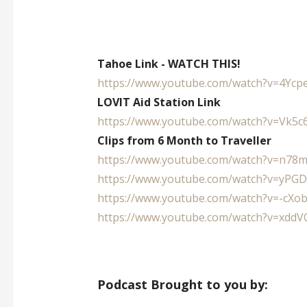
Tahoe Link - WATCH THIS!
https://www.youtube.com/watch?
v=4Ycp
LOVIT Aid Station Link
https://www.youtube.com/watch?
v=Vk5c
Clips from 6 Month to Traveller
https://www.youtube.com/watch?
v=n78
https://www.youtube.com/watch?
v=yPG
https://www.youtube.com/watch?
v=-cXo
https://www.youtube.com/watch?
v=xddV
Podcast Brought to you by: