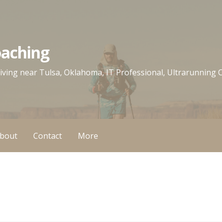
oaching
 living near Tulsa, Oklahoma, IT Professional, Ultrarunning
bout
Contact
More