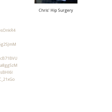
Chris' Hip Surgery
esOnkR4
6g2SJmM
mcB71BVU
Da8gg5zM
bsBHI6I
C_21xGo