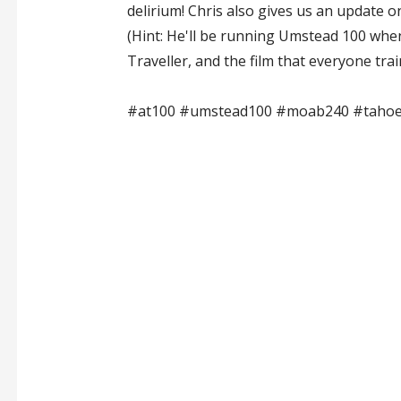
delirium! Chris also gives us an update o
(Hint: He'll be running Umstead 100 whe
Traveller, and the film that everyone trai
#at100 #umstead100 #moab240 #tahoe2