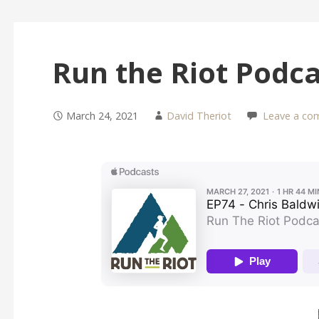
Run the Riot Podca
March 24, 2021
David Theriot
Leave a co