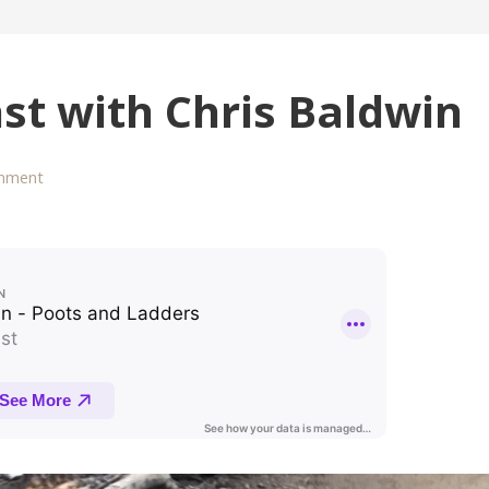
st with Chris Baldwin
mment