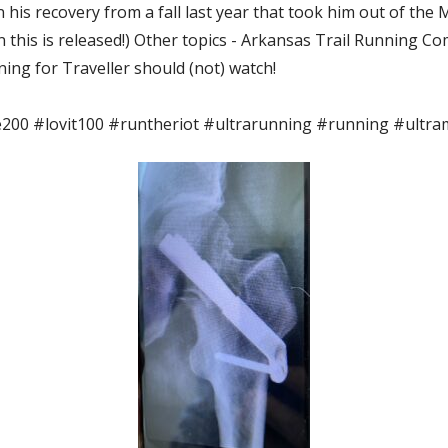
n his recovery from a fall last year that took him out of the
n this is released!) Other topics - Arkansas Trail Running 
ning for Traveller should (not) watch!
00 #lovit100 #runtheriot #ultrarunning #running #ultr