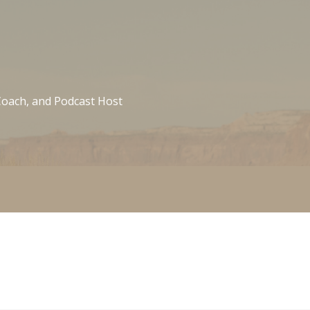
 Coach, and Podcast Host