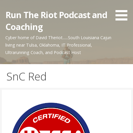
Skip
to
Run The Riot Podcast and
content
Coaching
Cyber home of David Theriot......South Louisiana Cajun
living near Tulsa, Oklahoma, IT Professional,
Ultrarunning Coach, and Podcast Host
SnC Red