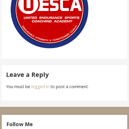
Leave a Reply
You must be
logged in
to post a comment.
Follow Me