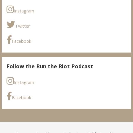
Instagram
Twitter
Facebook
Follow the Run the Riot Podcast
Instagram
Facebook