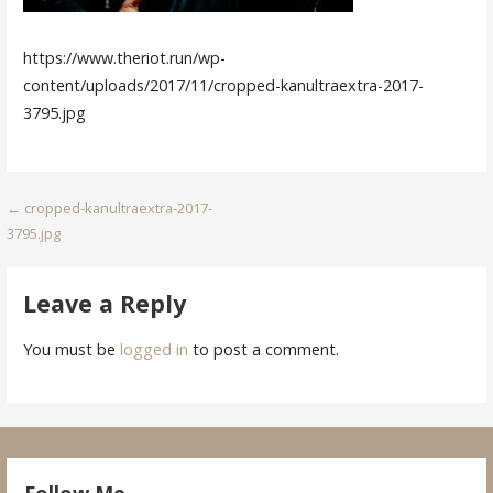
https://www.theriot.run/wp-
content/uploads/2017/11/cropped-kanultraextra-2017-
3795.jpg
Post
← cropped-kanultraextra-2017-
3795.jpg
navigation
Leave a Reply
You must be
logged in
to post a comment.
Follow Me