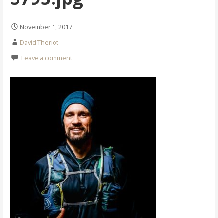
November 1, 2017
David Theriot
Leave a comment