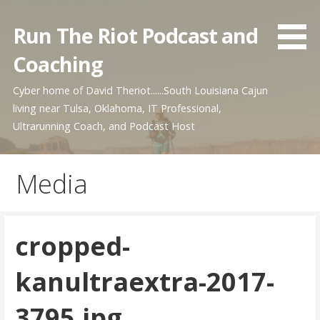
Skip
to
Run The Riot Podcast and
content
Coaching
Cyber home of David Theriot......South Louisiana Cajun
living near Tulsa, Oklahoma, IT Professional,
Ultrarunning Coach, and Podcast Host
Media
cropped-
kanultraextra-2017-
3795.jpg