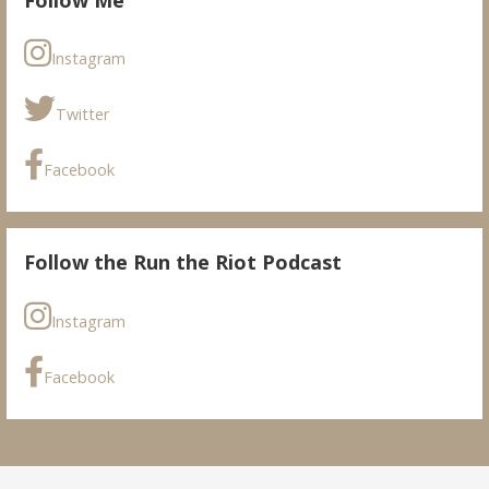
Instagram
Twitter
Facebook
Follow the Run the Riot Podcast
Instagram
Facebook