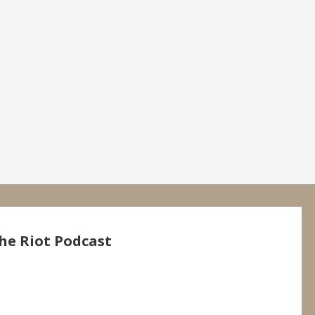
he Riot Podcast