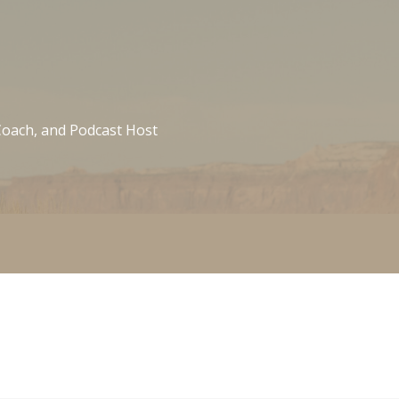
 Coach, and Podcast Host