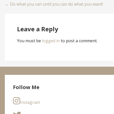
Post
← Do what you can until you can do what you want!
navigation
Leave a Reply
You must be
logged in
to post a comment.
Follow Me
Instagram