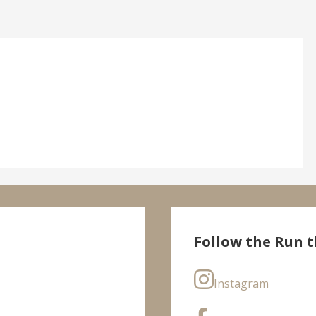
Follow the Run t
Instagram