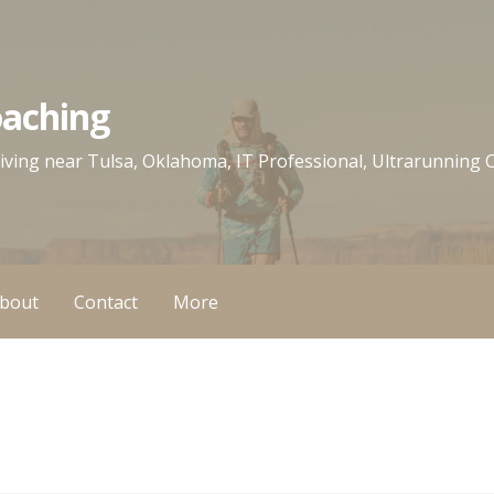
oaching
 living near Tulsa, Oklahoma, IT Professional, Ultrarunning
bout
Contact
More