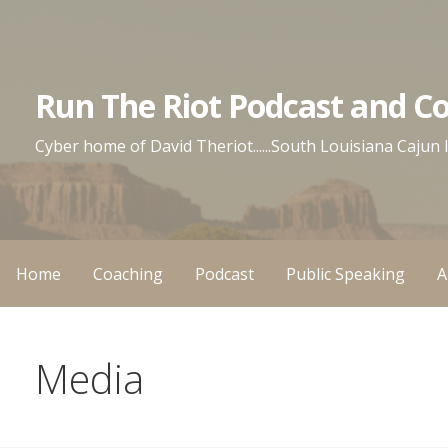
Skip
to
content
Run The Riot Podcast and C
Cyber home of David Theriot......South Louisiana Cajun
Home
Coaching
Podcast
Public Speaking
A
Media