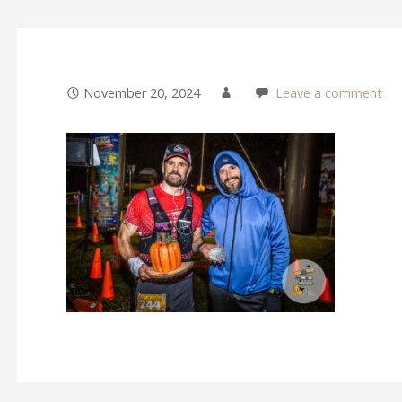
November 20, 2024
Leave a comment