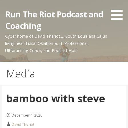
Skip
to
Run The Riot Podcast and
content
Coaching
Cyber home of David Theriot......South Louisiana Cajun
living near Tulsa, Oklahoma, IT Professional,
Ultrarunning Coach, and Podcast Host
Media
bamboo with steve
December 4, 2020
David Theriot