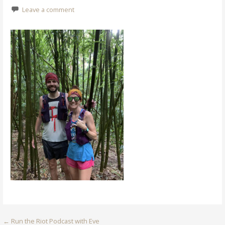
Leave a comment
Post
← Run the Riot Podcast with Eve