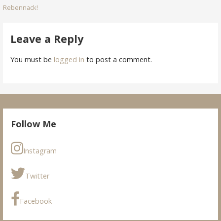
Rebennack!
navigation
Leave a Reply
You must be
logged in
to post a comment.
Follow Me
Instagram
Twitter
Facebook