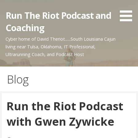
Skip
to
Run The Riot Podcast and
content
Coaching
Cyber home of David Theriot......South Louisiana Cajun
living near Tulsa, Oklahoma, IT Professional,
Ultrarunning Coach, and Podcast Host
Blog
Run the Riot Podcast
with Gwen Zywicke