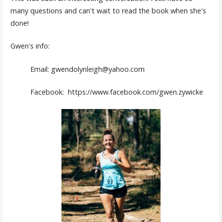
many questions and can't wait to read the book when she's
done!
Gwen's info:
Email: gwendolynleigh@yahoo.com
Facebook: https://www.facebook.com/gwen.zywicke