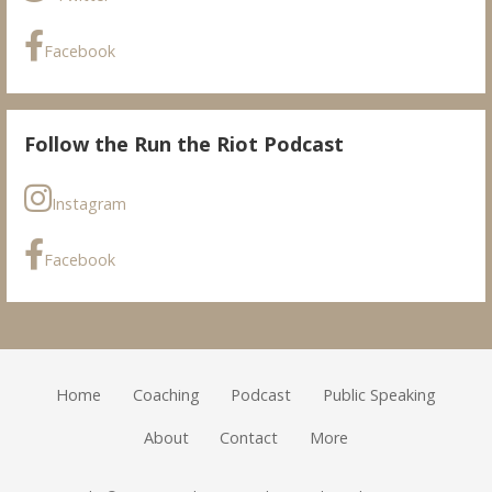
Facebook
Follow the Run the Riot Podcast
Instagram
Facebook
Home
Coaching
Podcast
Public Speaking
About
Contact
More