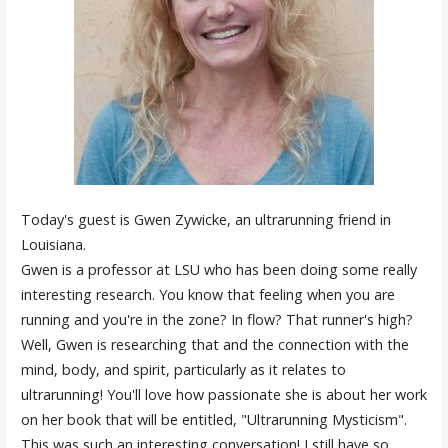
Today's guest is Gwen Zywicke, an ultrarunning friend in
Louisiana.
Gwen is a professor at LSU who has been doing some really
interesting research. You know that feeling when you are
running and you're in the zone? In flow? That runner's high?
Well, Gwen is researching that and the connection with the
mind, body, and spirit, particularly as it relates to
ultrarunning! You'll love how passionate she is about her work
on her book that will be entitled, "Ultrarunning Mysticism".
This was such an interesting conversation! I still have so