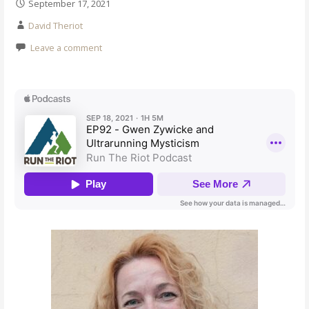
September 17, 2021
David Theriot
Leave a comment