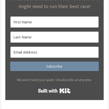
might need to run their best race!
Subscribe
We won't send you spam. Unsubscribe at any time.
Built with Kit