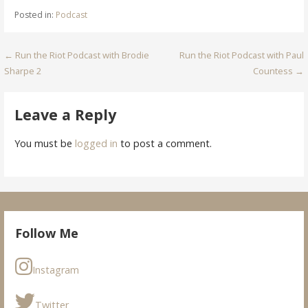
Posted in:
Podcast
Post
← Run the Riot Podcast with Brodie
Run the Riot Podcast with Paul
Sharpe 2
Countess →
navigation
Leave a Reply
You must be
logged in
to post a comment.
Follow Me
Instagram
Twitter