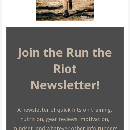
Join the Run the
Riot
Newsletter!
A newsletter of quick hits on training,
nutrition, gear reviews, motivation,
mindset, and whatever other info runners