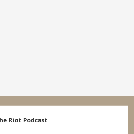
he Riot Podcast