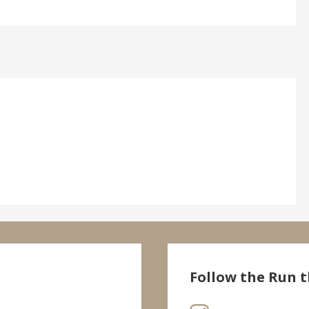
Follow the Run t