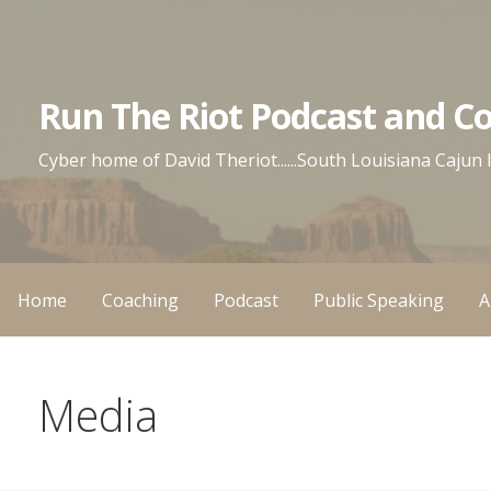
Skip
to
content
Run The Riot Podcast and C
Cyber home of David Theriot......South Louisiana Cajun
Home
Coaching
Podcast
Public Speaking
A
Media