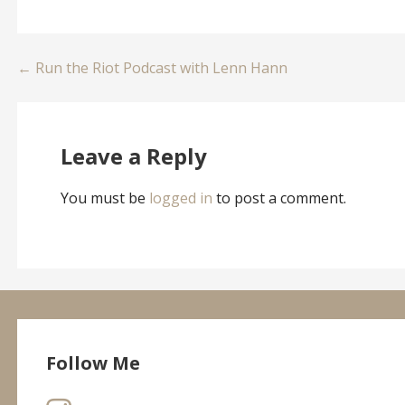
Post
← Run the Riot Podcast with Lenn Hann
navigation
Leave a Reply
You must be
logged in
to post a comment.
Follow Me