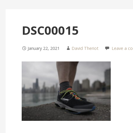
DSC00015
January 22, 2021
David Theriot
Leave a c