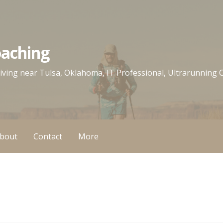
oaching
 living near Tulsa, Oklahoma, IT Professional, Ultrarunning
bout
Contact
More