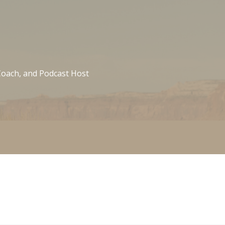
 Coach, and Podcast Host