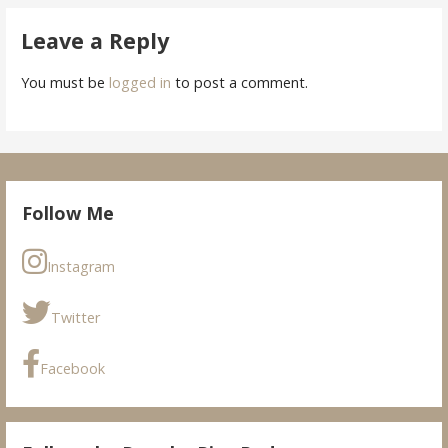
Leave a Reply
You must be
logged in
to post a comment.
Follow Me
Instagram
Twitter
Facebook