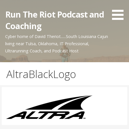
Skip
to
Run The Riot Podcast and
content
Coaching
Cyber home of David Theriot......South Louisiana Cajun
living near Tulsa, Oklahoma, IT Professional,
Ultrarunning Coach, and Podcast Host
AltraBlackLogo