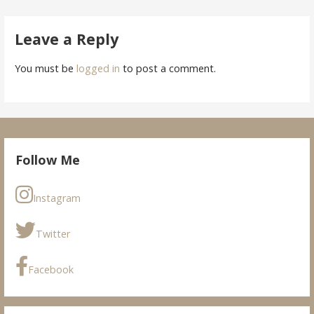
navigation
Leave a Reply
You must be
logged in
to post a comment.
Follow Me
Instagram
Twitter
Facebook