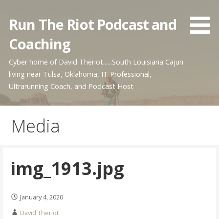
Skip
to
Run The Riot Podcast and
content
Coaching
Cyber home of David Theriot......South Louisiana Cajun
living near Tulsa, Oklahoma, IT Professional,
Ultrarunning Coach, and Podcast Host
Media
img_1913.jpg
January 4, 2020
David Theriot