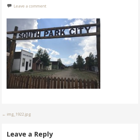
Leave a comment
Post
← img_1922.jpg
navigation
Leave a Reply