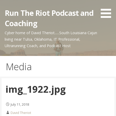
Skip
to
Run The Riot Podcast and
content
Coaching
Cyber home of David Theriot......South Louisiana Cajun
living near Tulsa, Oklahoma, IT Professional,
Ultrarunning Coach, and Podcast Host
Media
img_1922.jpg
July 11, 2018
David Theriot