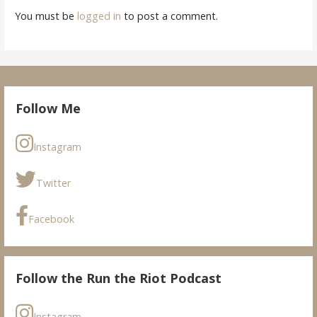
You must be
logged in
to post a comment.
Follow Me
Instagram
Twitter
Facebook
Follow the Run the Riot Podcast
Instagram