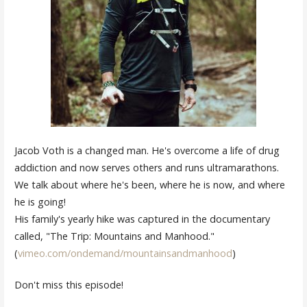
Jacob Voth is a changed man. He's overcome a life of drug
addiction and now serves others and runs ultramarathons.
We talk about where he's been, where he is now, and where
he is going!
His family's yearly hike was captured in the documentary
called, "The Trip: Mountains and Manhood."
(
vimeo.com/ondemand/mountainsandmanhood
)
Don't miss this episode!