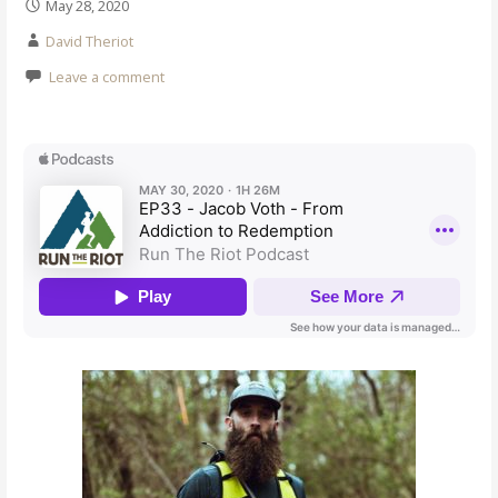
May 28, 2020
David Theriot
Leave a comment