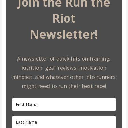
Join the Run the
Riot
Newsletter!
A newsletter of quick hits on training,
nutrition, gear reviews, motivation,
mindset, and whatever other info runners
might need to run their best race!