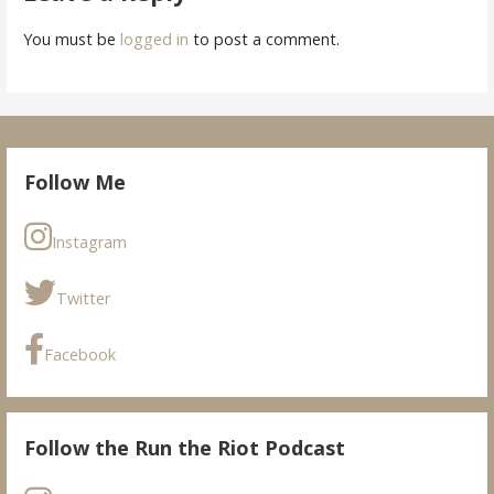
You must be
logged in
to post a comment.
Follow Me
Instagram
Twitter
Facebook
Follow the Run the Riot Podcast