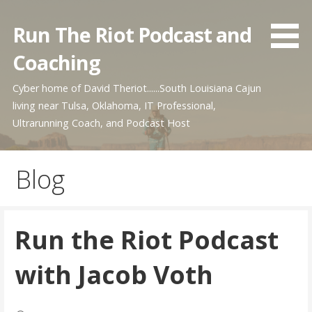
Skip
to
Run The Riot Podcast and
content
Coaching
Cyber home of David Theriot......South Louisiana Cajun
living near Tulsa, Oklahoma, IT Professional,
Ultrarunning Coach, and Podcast Host
Blog
Run the Riot Podcast
with Jacob Voth