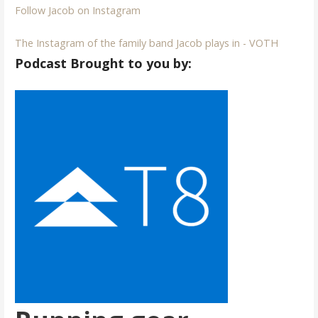
Follow Jacob on Instagram
The Instagram of the family band Jacob plays in - VOTH
Podcast Brought to you by: