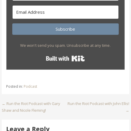
Subscribe
We won't send you spam. Unsubscribe at any time.
Built with Kit
Posted in:
Podcast
Post
← Run the Riot Podcast with Gary
Run the Riot Podcast with John Ellis!
Shaw and Nicole Fleming!
→
navigation
Leave a Reply