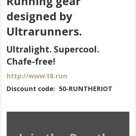
Running gear
designed by
Ultrarunners.
Ultralight. Supercool.
Chafe-free!
http://www.t8.run
Discount code: 50-RUNTHERIOT