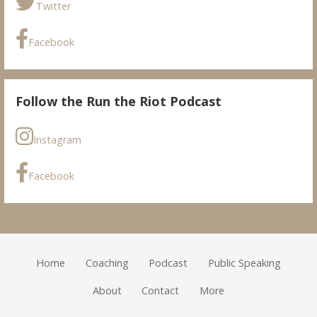
Twitter
Facebook
Follow the Run the Riot Podcast
Instagram
Facebook
Home
Coaching
Podcast
Public Speaking
About
Contact
More