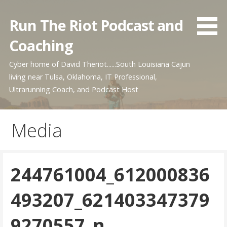
Skip
to
Run The Riot Podcast and
content
Coaching
Cyber home of David Theriot......South Louisiana Cajun
living near Tulsa, Oklahoma, IT Professional,
Ultrarunning Coach, and Podcast Host
Media
244761004_612000836
493207_621403347379
9270557_n