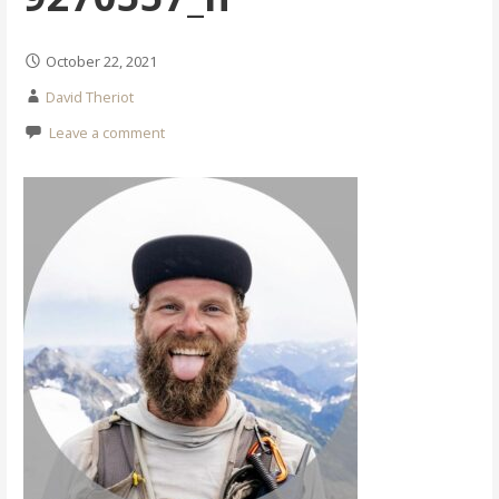
October 22, 2021
David Theriot
Leave a comment