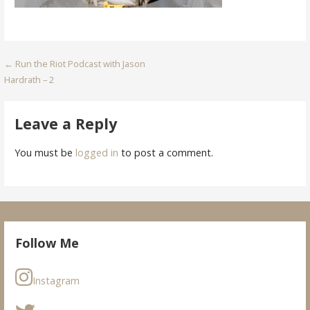
Post
← Run the Riot Podcast with Jason
Hardrath – 2
navigation
Leave a Reply
You must be
logged in
to post a comment.
Follow Me
Instagram