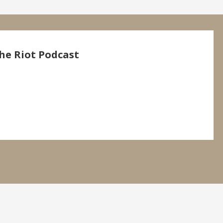
he Riot Podcast