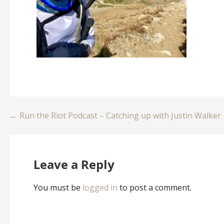
Post
← Run the Riot Podcast – Catching up with Justin Walker
navigation
Leave a Reply
You must be
logged in
to post a comment.