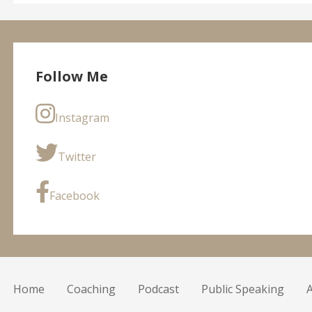
Follow Me
Instagram
Twitter
Facebook
Home
Coaching
Podcast
Public Speaking