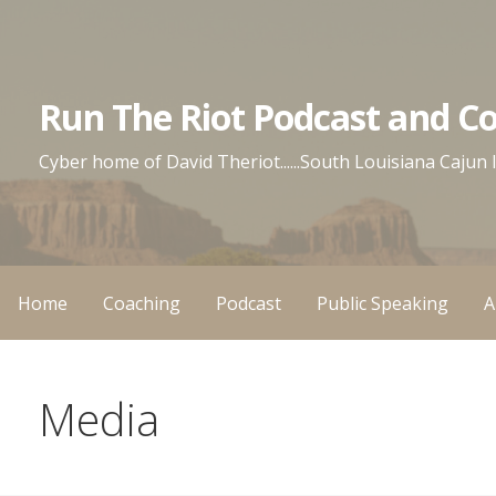
Skip
to
content
Run The Riot Podcast and C
Cyber home of David Theriot......South Louisiana Cajun
Home
Coaching
Podcast
Public Speaking
A
Media