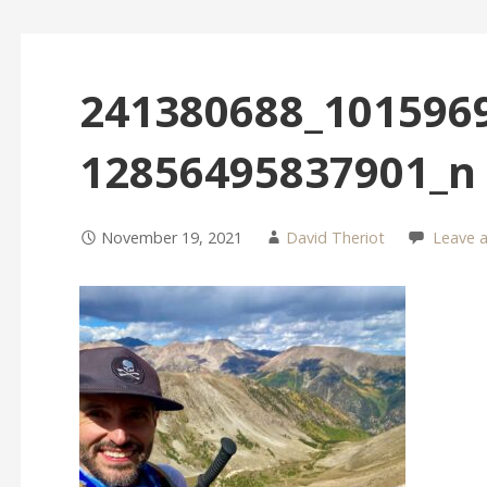
241380688_101596
12856495837901_n
November 19, 2021
David Theriot
Leave 