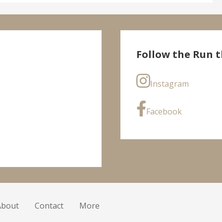
Follow the Run t
Instagram
Facebook
About
Contact
More