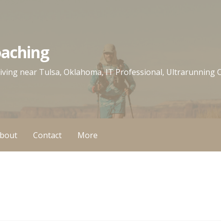
oaching
 living near Tulsa, Oklahoma, IT Professional, Ultrarunning
bout
Contact
More