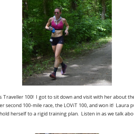
raveller 100! I got to sit down and visit with her about the
her second 100-mile race, the LOViT 100, and won it! Laura put
old herself to a rigid training plan. Listen in as we talk ab