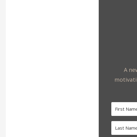
A new
motivati