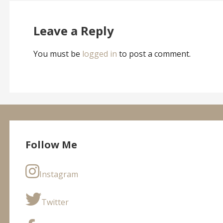
navigation
Leave a Reply
You must be
logged in
to post a comment.
Follow Me
Instagram
Twitter