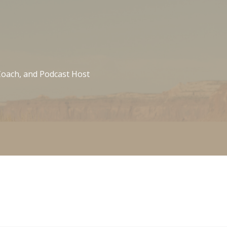
 Coach, and Podcast Host