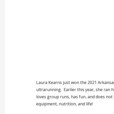
Laura Kearns just won the 2021 Arkansas T
ultrarunning. Earlier this year, she ran 
loves group runs, has fun, and does not h
equipment, nutrition, and life!