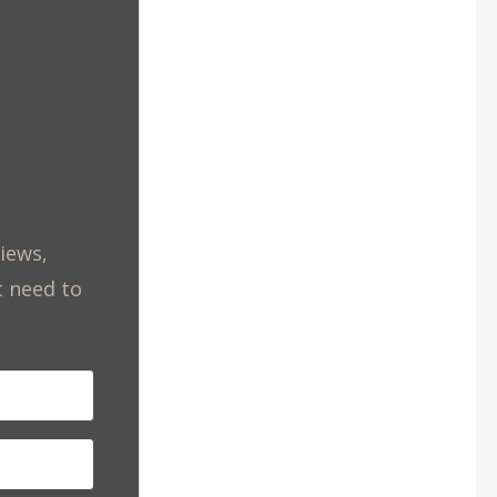
views,
t need to