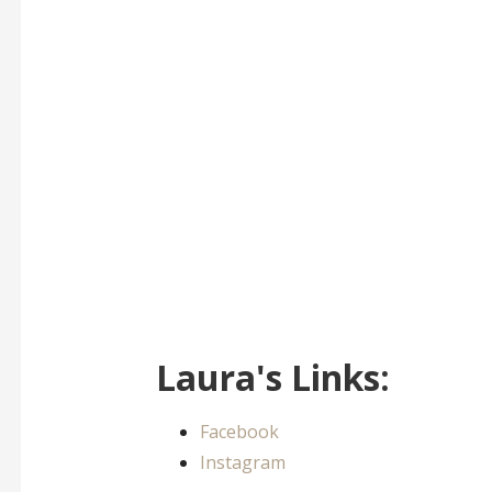
Laura's Links:
Facebook
Instagram