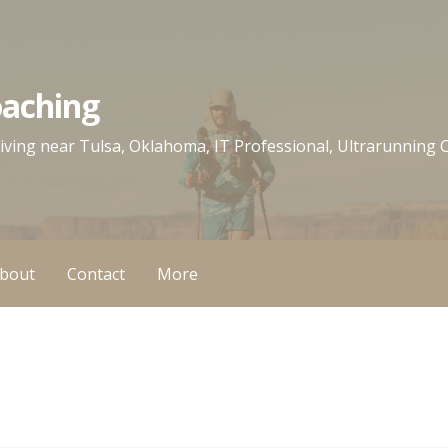
oaching
 living near Tulsa, Oklahoma, IT Professional, Ultrarunning
bout
Contact
More