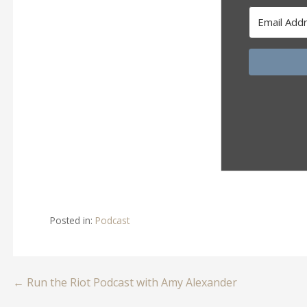
Posted in:
Podcast
Post
← Run the Riot Podcast with Amy Alexander