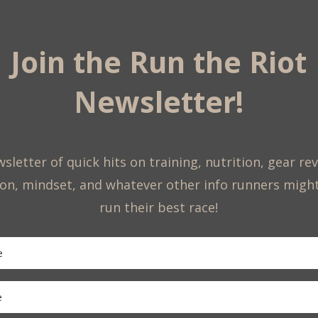
Join the Run the Riot
Newsletter!
sletter of quick hits on training, nutrition, gear re
on, mindset, and whatever other info runners migh
run their best race!