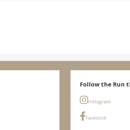
Follow the Run t
Instagram
Facebook