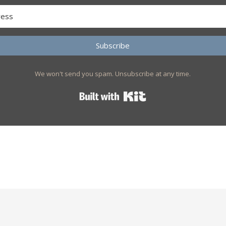
Subscribe
We won't send you spam. Unsubscribe at any time.
Built with Kit