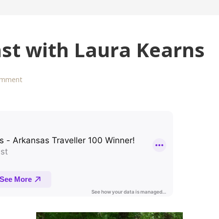
ast with Laura Kearns
omment