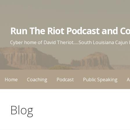
Skip
to
content
Run The Riot Podcast and C
Cyber home of David Theriot......South Louisiana Cajun
Home
Coaching
Podcast
Public Speaking
A
Blog