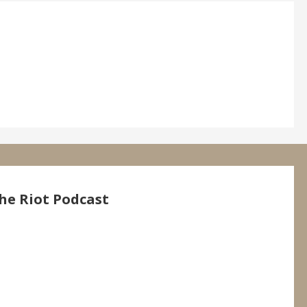
he Riot Podcast