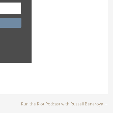
Run the Riot Podcast with Russell Benaroya →