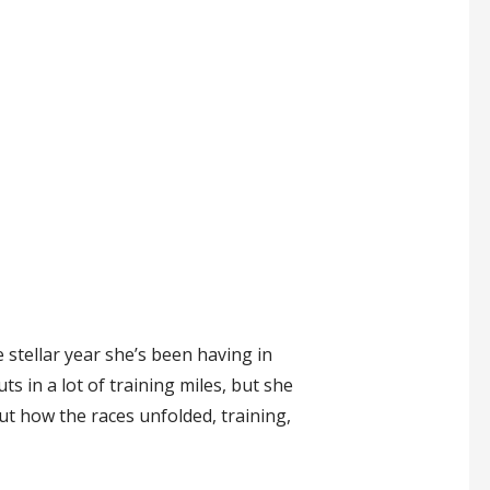
 stellar year she’s been having in
s in a lot of training miles, but she
out how the races unfolded, training,