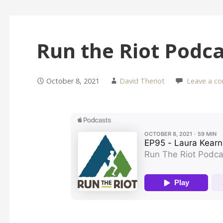
Run the Riot Podc
October 8, 2021
David Theriot
Leave a c