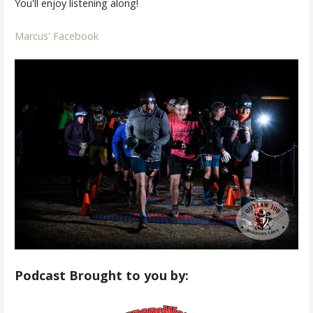
You'll enjoy listening along!
Marcus' Facebook
Podcast Brought to you by: