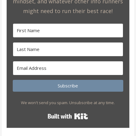
mindset, and whatever other info runners
might need to run their best race!
Subscribe
We won't send you spam. Unsubscribe at any time.
Built with Kit