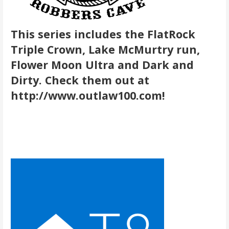
This series includes the FlatRock
Triple Crown, Lake McMurtry run,
Flower Moon Ultra and Dark and
Dirty. Check them out at
http://www.outlaw100.com!