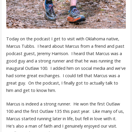
Today on the podcast I get to visit with Oklahoma native,
Marcus Tubbs. I heard about Marcus from a friend and past
podcast guest, Jeremy Harrison. I heard that Marcus was a
good guy and a strong runner and that he was running the
inaugural Outlaw 100. I added him on social media and we've
had some great exchanges. I could tell that Marcus was a
great guy. On the podcast, I finally got to actually talk to
him and get to know him.
Marcus is indeed a strong runner. He won the first Outlaw
100 and the first Outlaw 135 this past year. Like many of us,
Marcus started running later in life, but fell in love with it.
He's also a man of faith and I genuinely enjoyed our visit.