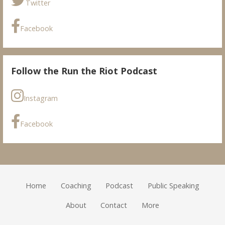
Twitter
Facebook
Follow the Run the Riot Podcast
Instagram
Facebook
Home
Coaching
Podcast
Public Speaking
About
Contact
More