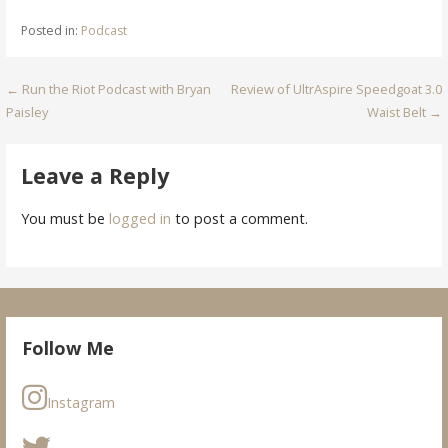
Posted in:
Podcast
Post
← Run the Riot Podcast with Bryan
Review of UltrAspire Speedgoat 3.0
Paisley
Waist Belt →
navigation
Leave a Reply
You must be
logged in
to post a comment.
Follow Me
Instagram