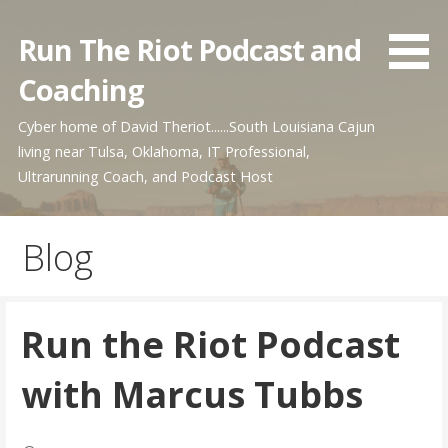
Skip
to
Run The Riot Podcast and
content
Coaching
Cyber home of David Theriot......South Louisiana Cajun
living near Tulsa, Oklahoma, IT Professional,
Ultrarunning Coach, and Podcast Host
Blog
Run the Riot Podcast
with Marcus Tubbs