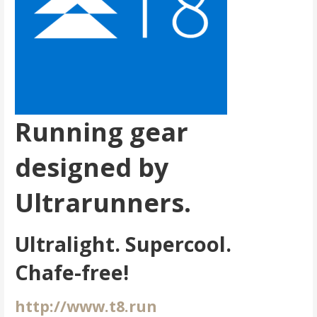
Running gear
designed by
Ultrarunners.
Ultralight. Supercool.
Chafe-free!
http://www.t8.run