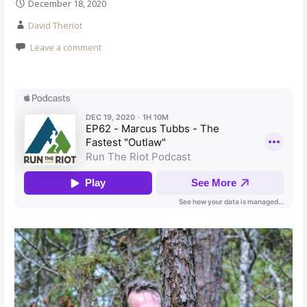
December 18, 2020
David Theriot
Leave a comment