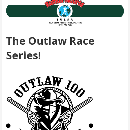
The Outlaw Race
Series!