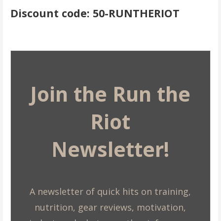
Discount code: 50-RUNTHERIOT
Join the Run the
Riot
Newsletter!
A newsletter of quick hits on training,
nutrition, gear reviews, motivation,