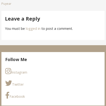
Puyear
navigation
Leave a Reply
You must be
logged in
to post a comment.
Follow Me
Instagram
Twitter
Facebook