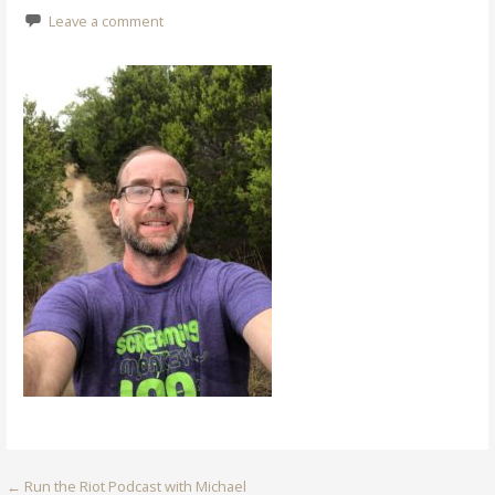
Leave a comment
Post
← Run the Riot Podcast with Michael