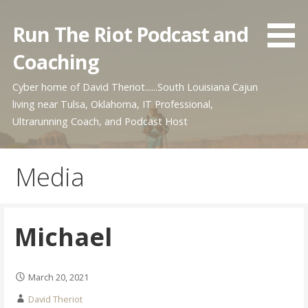
Skip
to
Run The Riot Podcast and
content
Coaching
Cyber home of David Theriot......South Louisiana Cajun
living near Tulsa, Oklahoma, IT Professional,
Ultrarunning Coach, and Podcast Host
Media
Michael
March 20, 2021
David Theriot