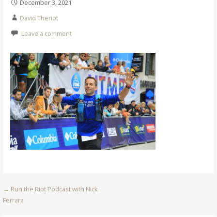
December 3, 2021
David Theriot
Leave a comment
Post
← Run the Riot Podcast with Nick
Ferrara
navigation