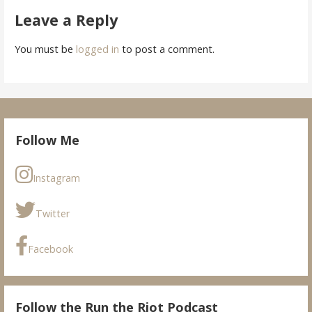
Leave a Reply
You must be
logged in
to post a comment.
Follow Me
Instagram
Twitter
Facebook
Follow the Run the Riot Podcast