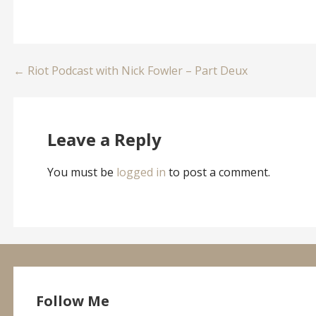
Post
← Riot Podcast with Nick Fowler – Part Deux
navigation
Leave a Reply
You must be
logged in
to post a comment.
Follow Me