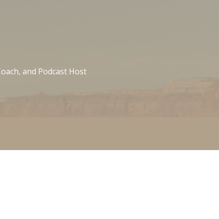
 Coach, and Podcast Host