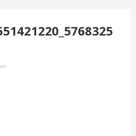
551421220_5768325
ent