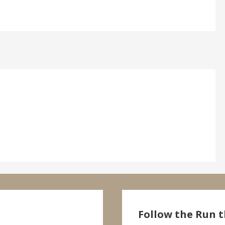
Follow the Run t