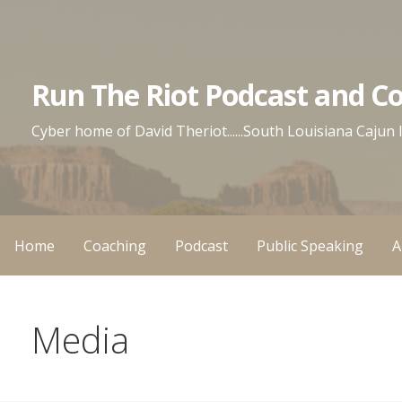
Skip
to
content
Run The Riot Podcast and C
Cyber home of David Theriot......South Louisiana Cajun
Home
Coaching
Podcast
Public Speaking
A
Media