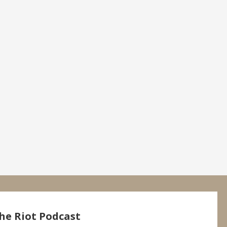
he Riot Podcast