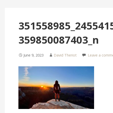
351558985_245541
359850087403_n
June 9, 2023
David Theriot
Leave a comm