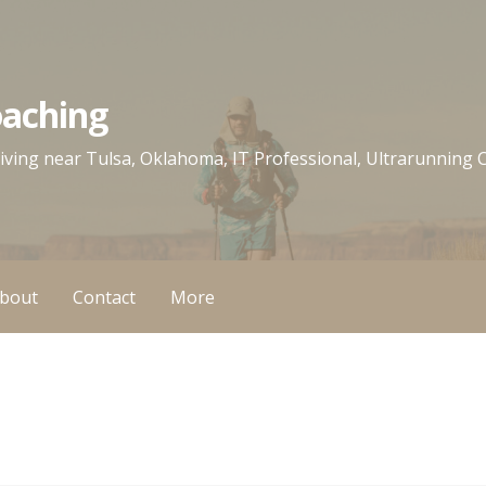
oaching
 living near Tulsa, Oklahoma, IT Professional, Ultrarunning
bout
Contact
More