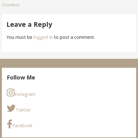
Countess
navigation
Leave a Reply
You must be
logged in
to post a comment.
Follow Me
Instagram
Twitter
Facebook