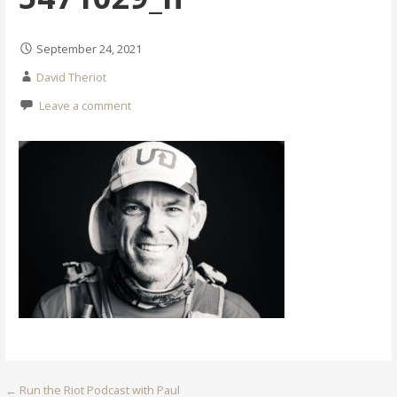
September 24, 2021
David Theriot
Leave a comment
Post
← Run the Riot Podcast with Paul