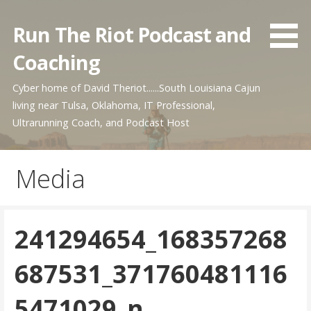
Skip
to
Run The Riot Podcast and
content
Coaching
Cyber home of David Theriot......South Louisiana Cajun
living near Tulsa, Oklahoma, IT Professional,
Ultrarunning Coach, and Podcast Host
Media
241294654_168357268
687531_371760481116
5471029_n