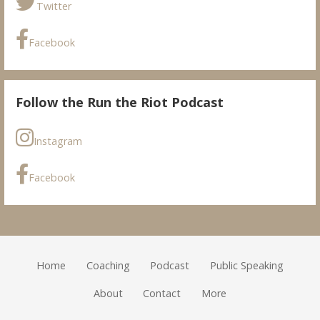
Twitter
Facebook
Follow the Run the Riot Podcast
Instagram
Facebook
Home
Coaching
Podcast
Public Speaking
About
Contact
More