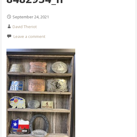
September 24, 2021
David Theriot
Leave a comment