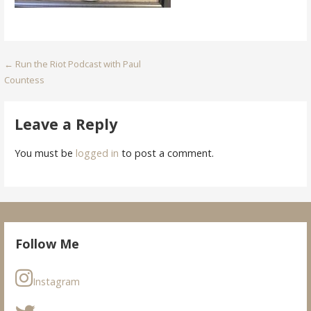
Post
← Run the Riot Podcast with Paul
Countess
navigation
Leave a Reply
You must be
logged in
to post a comment.
Follow Me
Instagram