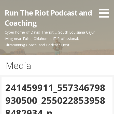
Skip
to
Run The Riot Podcast and
content
Coaching
Cyber home of David Theriot......South Louisiana Cajun
living near Tulsa, Oklahoma, IT Professional,
Ultrarunning Coach, and Podcast Host
Media
241459911_557346798
930500_255022853958
8482934_n