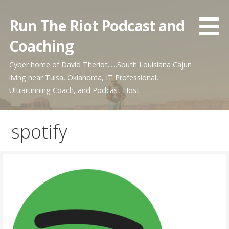
Skip
to
Run The Riot Podcast and
content
Coaching
Cyber home of David Theriot......South Louisiana Cajun
living near Tulsa, Oklahoma, IT Professional,
Ultrarunning Coach, and Podcast Host
spotify