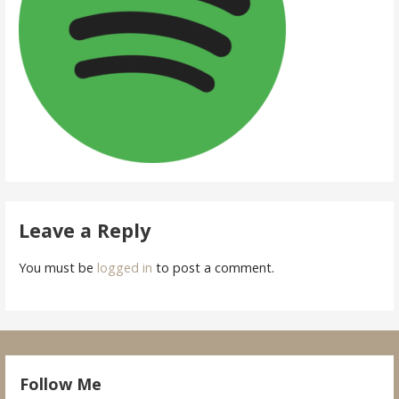
Leave a Reply
You must be
logged in
to post a comment.
Follow Me