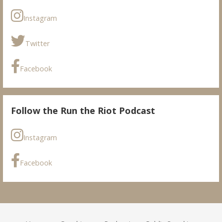
Instagram
Twitter
Facebook
Follow the Run the Riot Podcast
Instagram
Facebook