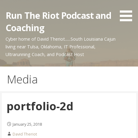
Skip
to
Run The Riot Podcast and
content
Coaching
Cyber home of David Theriot......South Louisiana Cajun
living near Tulsa, Oklahoma, IT Professional,
Ultrarunning Coach, and Podcast Host
Media
portfolio-2d
January 25, 2018
David Theriot