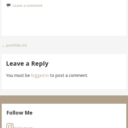
Leave a comment
Post
← portfolio-2d
navigation
Leave a Reply
You must be
logged in
to post a comment.
Follow Me