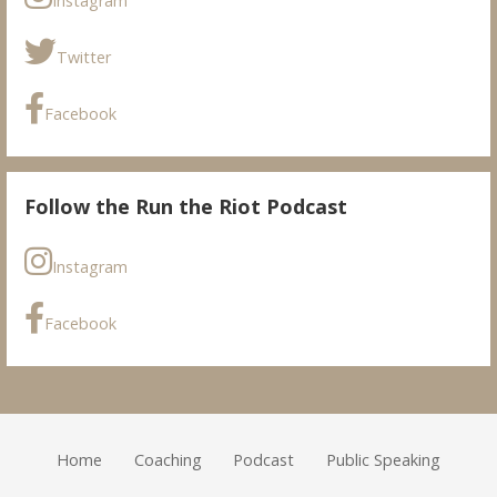
Instagram
Twitter
Facebook
Follow the Run the Riot Podcast
Instagram
Facebook
Home
Coaching
Podcast
Public Speaking