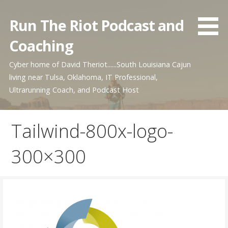
Skip
to
Run The Riot Podcast and
content
Coaching
Cyber home of David Theriot......South Louisiana Cajun
living near Tulsa, Oklahoma, IT Professional,
Ultrarunning Coach, and Podcast Host
Tailwind-800x-logo-
300×300