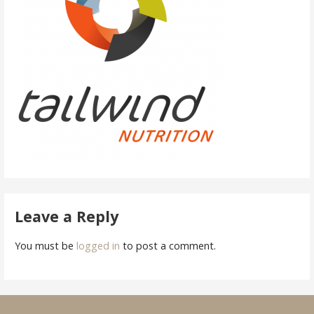
Leave a Reply
You must be
logged in
to post a comment.