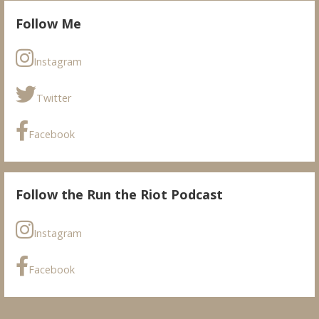
Follow Me
Instagram
Twitter
Facebook
Follow the Run the Riot Podcast
Instagram
Facebook