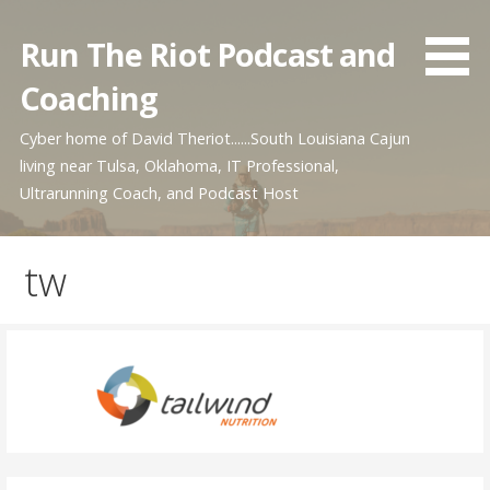
Skip
to
Run The Riot Podcast and
content
Coaching
Cyber home of David Theriot......South Louisiana Cajun
living near Tulsa, Oklahoma, IT Professional,
Ultrarunning Coach, and Podcast Host
tw