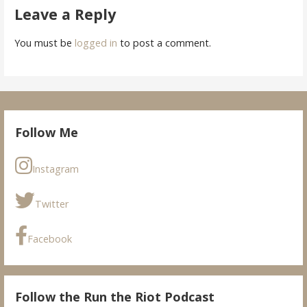
Leave a Reply
You must be
logged in
to post a comment.
Follow Me
Instagram
Twitter
Facebook
Follow the Run the Riot Podcast