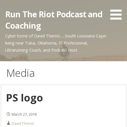
Skip
to
Run The Riot Podcast and
content
Coaching
Cyber home of David Theriot......South Louisiana Cajun
living near Tulsa, Oklahoma, IT Professional,
Ultrarunning Coach, and Podcast Host
Media
PS logo
March 27, 2018
David Theriot