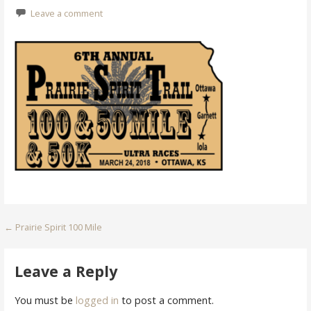
Leave a comment
Post
← Prairie Spirit 100 Mile
navigation
Leave a Reply
You must be
logged in
to post a comment.