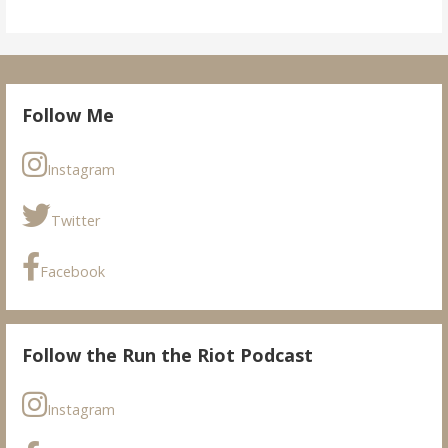
Follow Me
Instagram
Twitter
Facebook
Follow the Run the Riot Podcast
Instagram