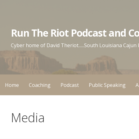
Skip
to
content
Run The Riot Podcast and C
Cyber home of David Theriot......South Louisiana Cajun
Home
Coaching
Podcast
Public Speaking
A
Media