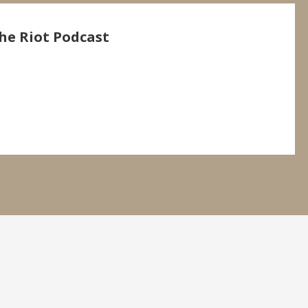
he Riot Podcast