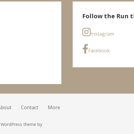
Follow the Run t
Instagram
Facebook
About
Contact
More
r WordPress theme by