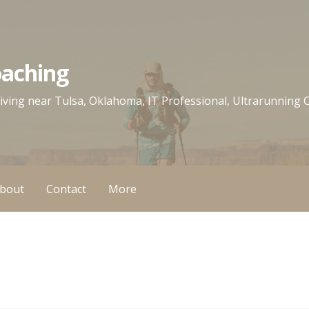
oaching
 living near Tulsa, Oklahoma, IT Professional, Ultrarunning
bout
Contact
More