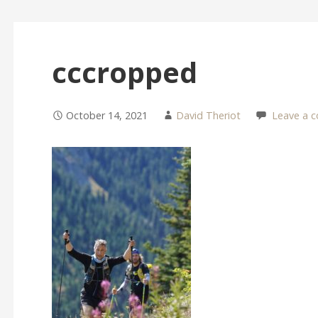
cccropped
October 14, 2021
David Theriot
Leave a 