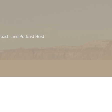
 Coach, and Podcast Host