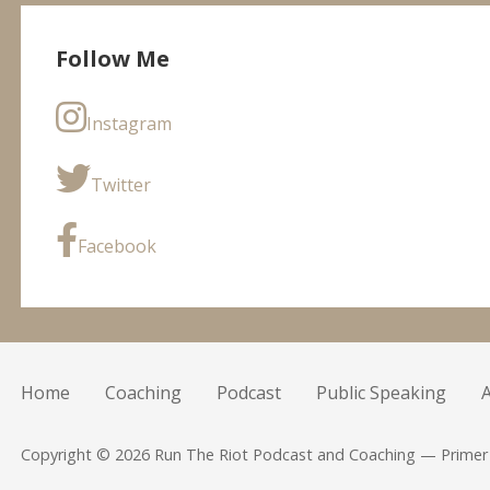
Follow Me
Instagram
Twitter
Facebook
Home
Coaching
Podcast
Public Speaking
Copyright © 2026 Run The Riot Podcast and Coaching — Prime