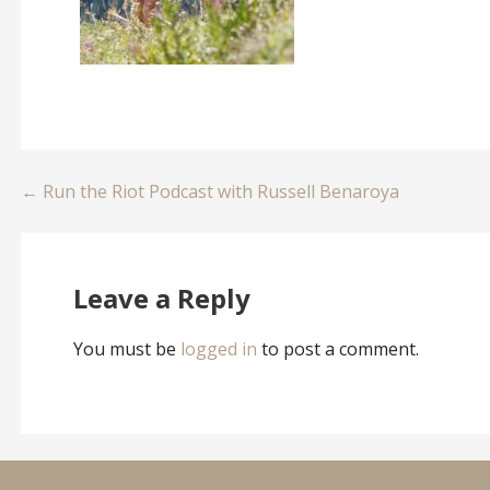
Post
← Run the Riot Podcast with Russell Benaroya
navigation
Leave a Reply
You must be
logged in
to post a comment.