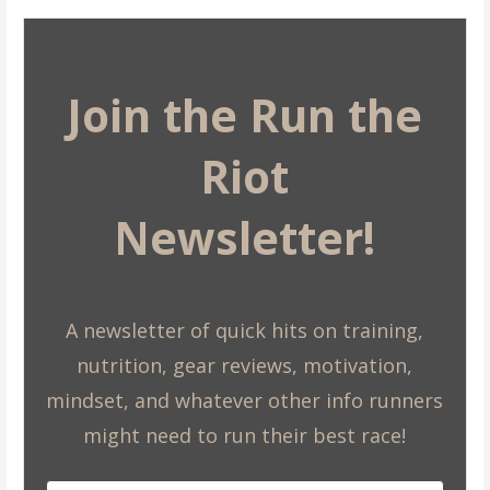
Join the Run the
Riot
Newsletter!
A newsletter of quick hits on training,
nutrition, gear reviews, motivation,
mindset, and whatever other info runners
might need to run their best race!