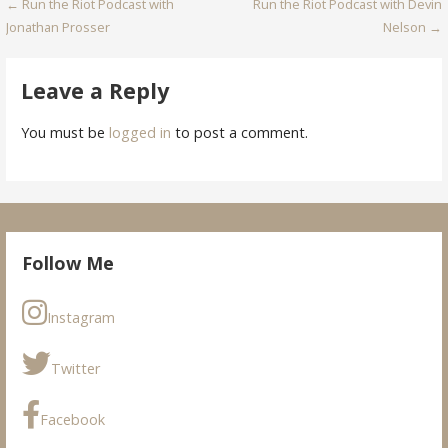
Post
← Run the Riot Podcast with
Run the Riot Podcast with Devin
Jonathan Prosser
Nelson →
navigation
Leave a Reply
You must be
logged in
to post a comment.
Follow Me
Instagram
Twitter
Facebook