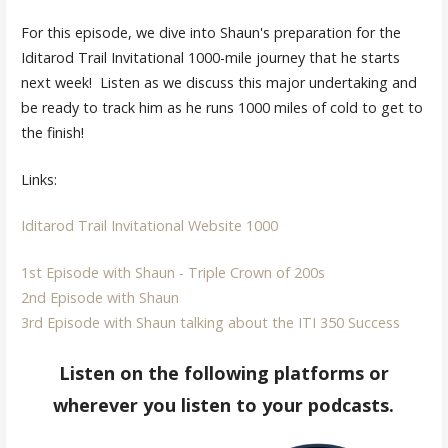
For this episode, we dive into Shaun's preparation for the
Iditarod Trail Invitational 1000-mile journey that he starts
next week! Listen as we discuss this major undertaking and
be ready to track him as he runs 1000 miles of cold to get to
the finish!
Links:
Iditarod Trail Invitational Website 1000
1st Episode with Shaun - Triple Crown of 200s
2nd Episode with Shaun
3rd Episode with Shaun talking about the ITI 350 Success
Listen on the following platforms or
wherever you listen to your podcasts.