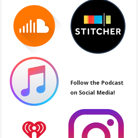
Follow the Podcast
on Social Media!