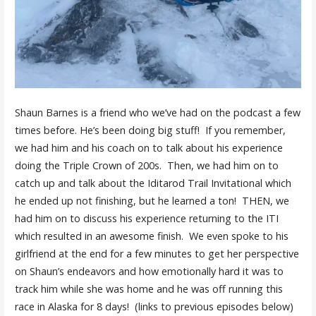
Shaun Barnes is a friend who we’ve had on the podcast a few
times before. He’s been doing big stuff! If you remember,
we had him and his coach on to talk about his experience
doing the Triple Crown of 200s. Then, we had him on to
catch up and talk about the Iditarod Trail Invitational which
he ended up not finishing, but he learned a ton! THEN, we
had him on to discuss his experience returning to the ITI
which resulted in an awesome finish. We even spoke to his
girlfriend at the end for a few minutes to get her perspective
on Shaun’s endeavors and how emotionally hard it was to
track him while she was home and he was off running this
race in Alaska for 8 days! (links to previous episodes below)