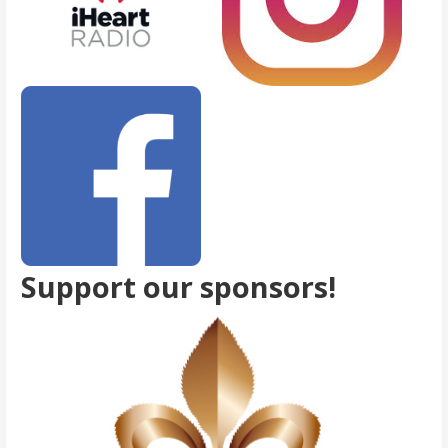
Support our sponsors!