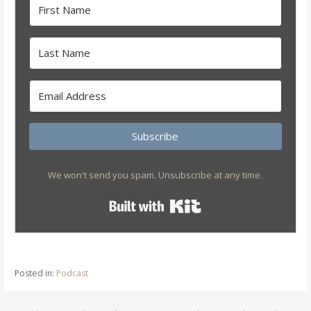
Subscribe
We won't send you spam. Unsubscribe at any time.
Built with Kit
Posted in:
Podcast