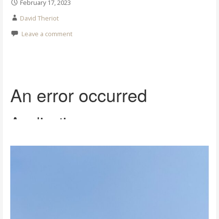
February 17, 2023
David Theriot
Leave a comment