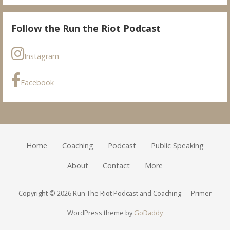
Follow the Run the Riot Podcast
Instagram
Facebook
Home
Coaching
Podcast
Public Speaking
About
Contact
More
Copyright © 2026 Run The Riot Podcast and Coaching — Primer
WordPress theme by
GoDaddy