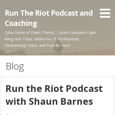
Skip
to
Run The Riot Podcast and
content
Coaching
Cyber home of David Theriot......South Louisiana Cajun
living near Tulsa, Oklahoma, IT Professional,
Ultrarunning Coach, and Podcast Host
Blog
Run the Riot Podcast
with Shaun Barnes