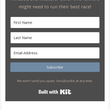
might need to run their best race!
Subscribe
We won't send you spam. Unsubscribe at any time.
Built with Kit