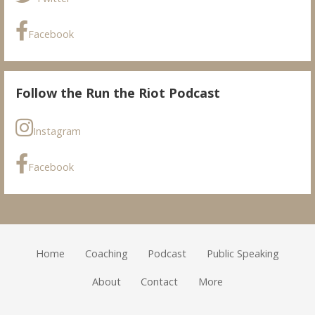
Facebook
Follow the Run the Riot Podcast
Instagram
Facebook
Home
Coaching
Podcast
Public Speaking
About
Contact
More