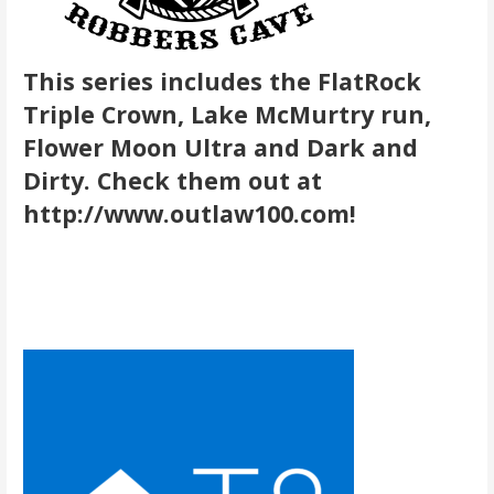
This series includes the FlatRock
Triple Crown, Lake McMurtry run,
Flower Moon Ultra and Dark and
Dirty. Check them out at
http://www.outlaw100.com!