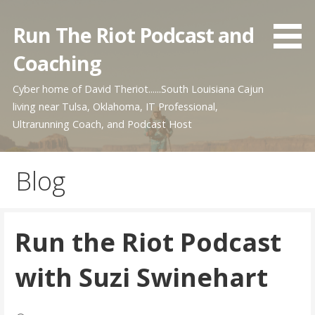
Skip
to
Run The Riot Podcast and
content
Coaching
Cyber home of David Theriot......South Louisiana Cajun
living near Tulsa, Oklahoma, IT Professional,
Ultrarunning Coach, and Podcast Host
Blog
Run the Riot Podcast
with Suzi Swinehart