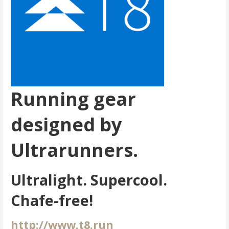
Running gear
designed by
Ultrarunners.
Ultralight. Supercool.
Chafe-free!
http://www.t8.run