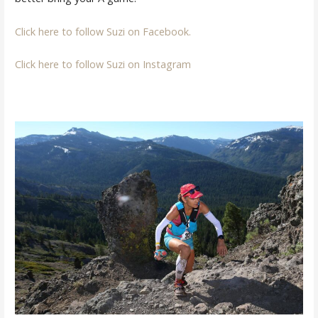
Click here to follow Suzi on Facebook.
Click here to follow Suzi on Instagram