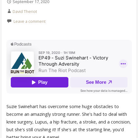
September 17, 2020
David Theriot
Leave a comment
Suzie Swinehart has overcome some huge obstacles to
become an amazingly strong runner. She's had to deal with
knee surgery, Lupus, a hip fracture, a stroke, and a concision,
but she's still crushing it! If she's at the starting line, you'd
better bring your A game!