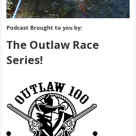
Podcast Brought to you by:
The Outlaw Race
Series!