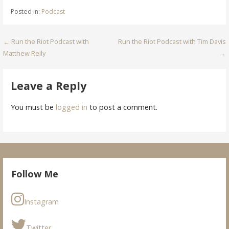
Posted in:
Podcast
Post
← Run the Riot Podcast with
Run the Riot Podcast with Tim Davis
Matthew Reily
→
navigation
Leave a Reply
You must be
logged in
to post a comment.
Follow Me
Instagram
Twitter