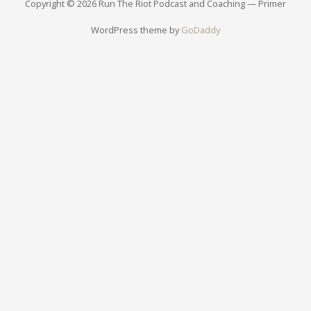
Copyright © 2026 Run The Riot Podcast and Coaching — Primer
WordPress theme by
GoDaddy