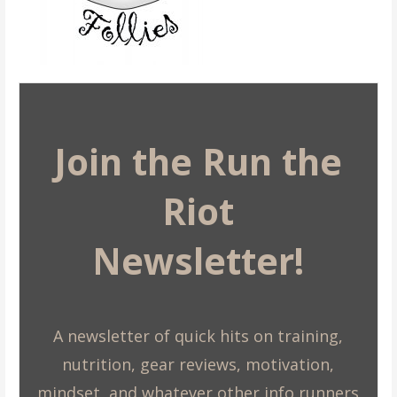
Join the Run the
Riot
Newsletter!
A newsletter of quick hits on training,
nutrition, gear reviews, motivation,
mindset, and whatever other info runners