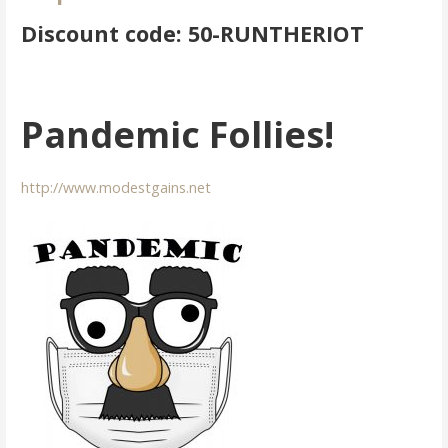
Discount code: 50-RUNTHERIOT
Pandemic Follies!
http://www.modestgains.net