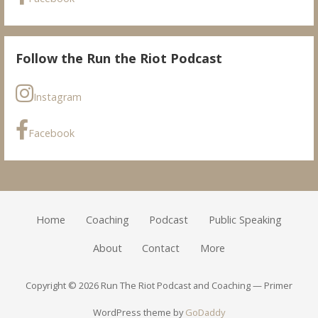
Follow the Run the Riot Podcast
Instagram
Facebook
Home
Coaching
Podcast
Public Speaking
About
Contact
More
Copyright © 2026 Run The Riot Podcast and Coaching — Primer
WordPress theme by
GoDaddy