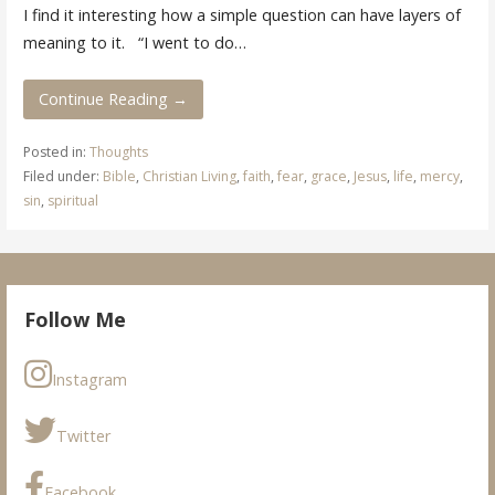
I find it interesting how a simple question can have layers of
meaning to it. “I went to do…
Continue Reading →
Posted in:
Thoughts
Filed under:
Bible
,
Christian Living
,
faith
,
fear
,
grace
,
Jesus
,
life
,
mercy
,
sin
,
spiritual
Follow Me
Instagram
Twitter
Facebook