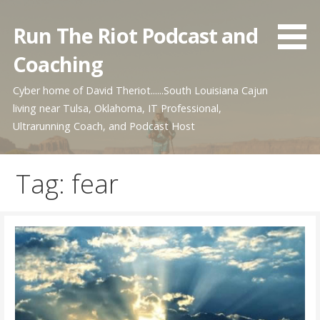
Skip
to
Run The Riot Podcast and
content
Coaching
Cyber home of David Theriot......South Louisiana Cajun
living near Tulsa, Oklahoma, IT Professional,
Ultrarunning Coach, and Podcast Host
Tag: fear