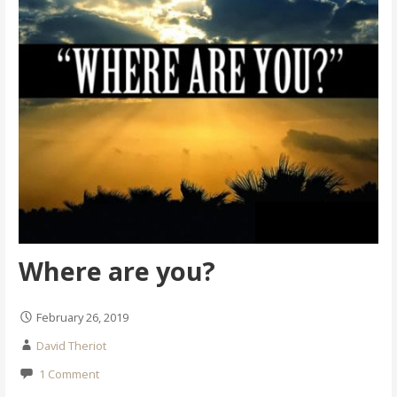
Where are you?
February 26, 2019
David Theriot
1 Comment