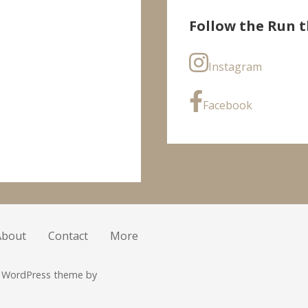
Follow the Run t
Instagram
Facebook
About
Contact
More
r WordPress theme by