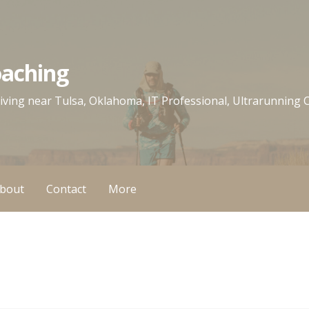
oaching
 living near Tulsa, Oklahoma, IT Professional, Ultrarunning
bout
Contact
More