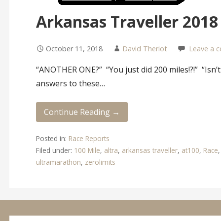
Arkansas Traveller 2018
October 11, 2018
David Theriot
Leave a 
“ANOTHER ONE?” “You just did 200 miles!?!” “Isn’t
answers to these…
Continue Reading →
Posted in:
Race Reports
Filed under:
100 Mile
,
altra
,
arkansas traveller
,
at100
,
Race
ultramarathon
,
zerolimits