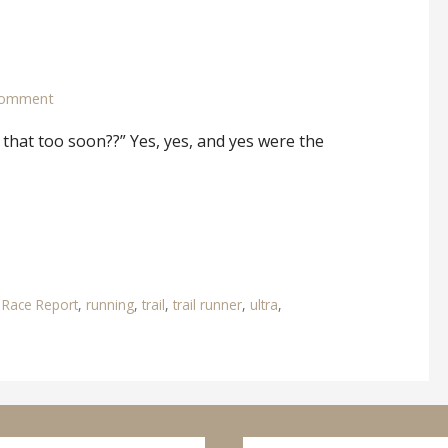
comment
 that too soon??” Yes, yes, and yes were the
,
Race Report
,
running
,
trail
,
trail runner
,
ultra
,