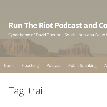
Skip
to
content
Run The Riot Podcast and C
Cyber home of David Theriot......South Louisiana Cajun
Home
Coaching
Podcast
Public Speaking
A
Tag: trail