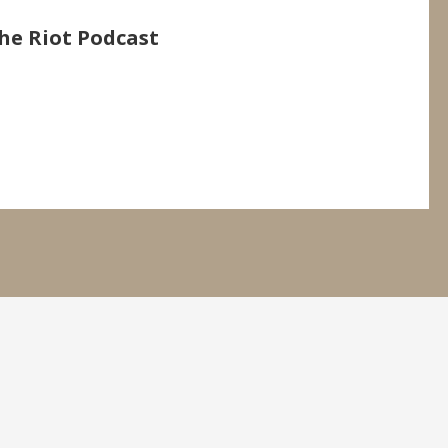
he Riot Podcast