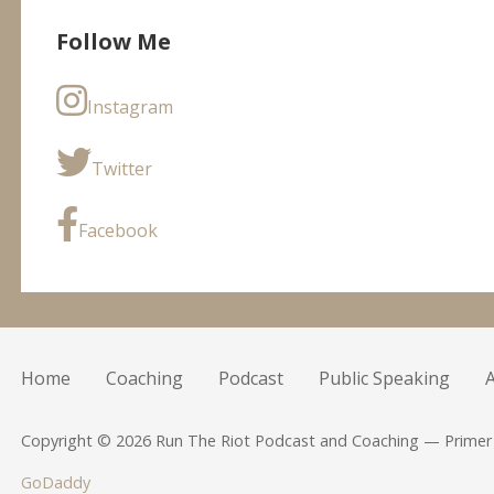
Follow Me
Instagram
Twitter
Facebook
Home
Coaching
Podcast
Public Speaking
Copyright © 2026 Run The Riot Podcast and Coaching — Prime
GoDaddy