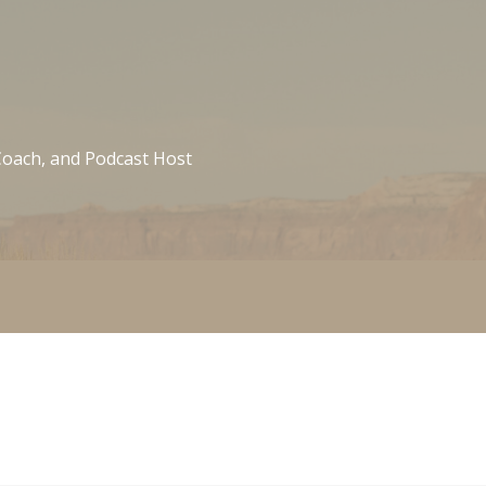
 Coach, and Podcast Host