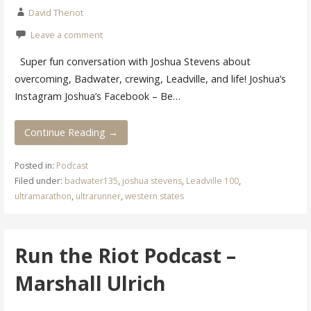
David Theriot
Leave a comment
Super fun conversation with Joshua Stevens about
overcoming, Badwater, crewing, Leadville, and life! Joshua’s
Instagram Joshua’s Facebook – Be…
Continue Reading →
Posted in:
Podcast
Filed under:
badwater135
,
joshua stevens
,
Leadville 100
,
ultramarathon
,
ultrarunner
,
western states
Run the Riot Podcast –
Marshall Ulrich