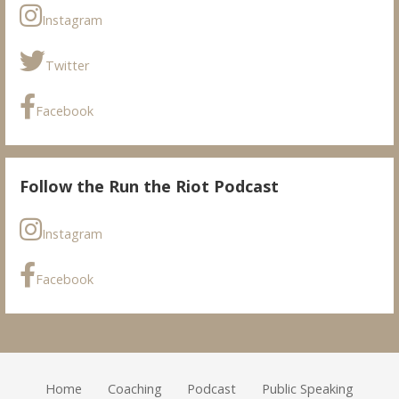
Instagram
Twitter
Facebook
Follow the Run the Riot Podcast
Instagram
Facebook
Home
Coaching
Podcast
Public Speaking