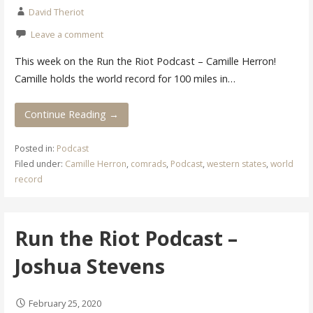
David Theriot
Leave a comment
This week on the Run the Riot Podcast – Camille Herron!
Camille holds the world record for 100 miles in…
Continue Reading →
Posted in:
Podcast
Filed under:
Camille Herron
,
comrads
,
Podcast
,
western states
,
world
record
Run the Riot Podcast –
Joshua Stevens
February 25, 2020