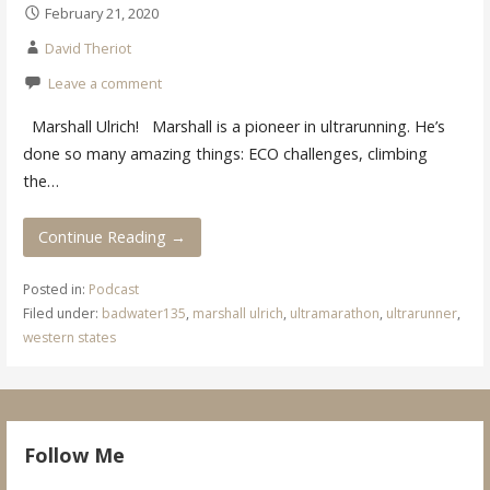
February 21, 2020
David Theriot
Leave a comment
Marshall Ulrich! Marshall is a pioneer in ultrarunning. He’s
done so many amazing things: ECO challenges, climbing
the…
Continue Reading →
Posted in:
Podcast
Filed under:
badwater135
,
marshall ulrich
,
ultramarathon
,
ultrarunner
,
western states
Follow Me