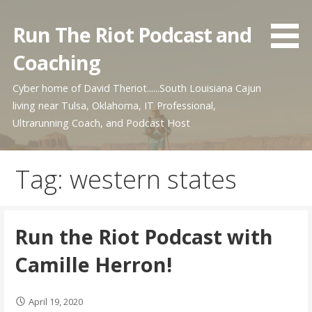
Skip
to
Run The Riot Podcast and
content
Coaching
Cyber home of David Theriot......South Louisiana Cajun
living near Tulsa, Oklahoma, IT Professional,
Ultrarunning Coach, and Podcast Host
Tag: western states
Run the Riot Podcast with
Camille Herron!
April 19, 2020