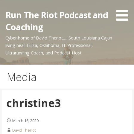
Skip
to
Run The Riot Podcast and
content
Coaching
Cyber home of David Theriot......South Louisiana Cajun
living near Tulsa, Oklahoma, IT Professional,
Ultrarunning Coach, and Podcast Host
Media
christine3
March 16, 2020
David Theriot