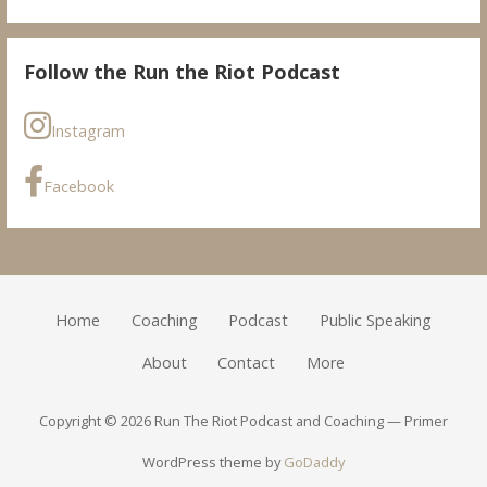
Follow the Run the Riot Podcast
Instagram
Facebook
Home
Coaching
Podcast
Public Speaking
About
Contact
More
Copyright © 2026 Run The Riot Podcast and Coaching — Primer
WordPress theme by
GoDaddy