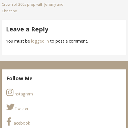
Crown of 200s prep with Jeremy and
navigation
Christine
Leave a Reply
You must be
logged in
to post a comment.
Follow Me
Instagram
Twitter
Facebook