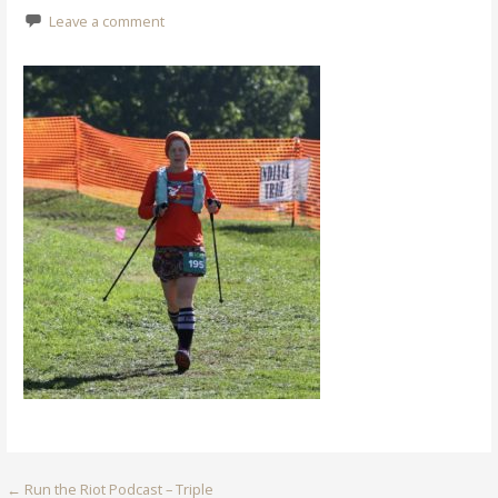
Leave a comment
Post
← Run the Riot Podcast – Triple