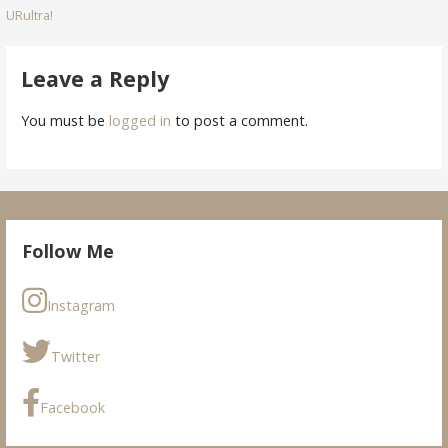
URultra!
navigation
Leave a Reply
You must be
logged in
to post a comment.
Follow Me
Instagram
Twitter
Facebook