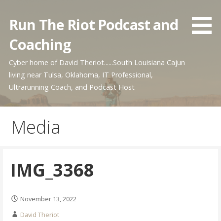
Skip
to
Run The Riot Podcast and
content
Coaching
Cyber home of David Theriot......South Louisiana Cajun
living near Tulsa, Oklahoma, IT Professional,
Ultrarunning Coach, and Podcast Host
Media
IMG_3368
November 13, 2022
David Theriot