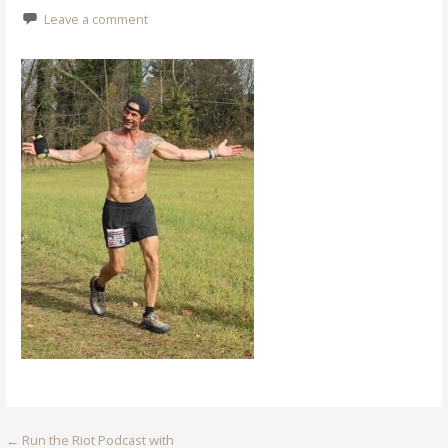
Leave a comment
Post
← Run the Riot Podcast with