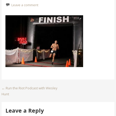
Leave a comment
Post
← Run the Riot Podcast with Wesley
Hunt
navigation
Leave a Reply