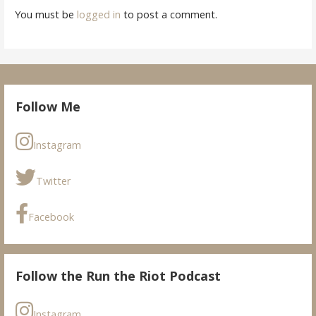
You must be
logged in
to post a comment.
Follow Me
Instagram
Twitter
Facebook
Follow the Run the Riot Podcast
Instagram