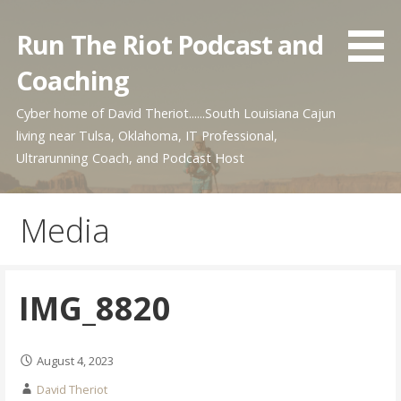
Skip
to
Run The Riot Podcast and
content
Coaching
Cyber home of David Theriot......South Louisiana Cajun
living near Tulsa, Oklahoma, IT Professional,
Ultrarunning Coach, and Podcast Host
Media
IMG_8820
August 4, 2023
David Theriot