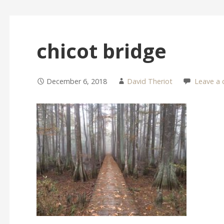
chicot bridge
December 6, 2018
David Theriot
Leave a