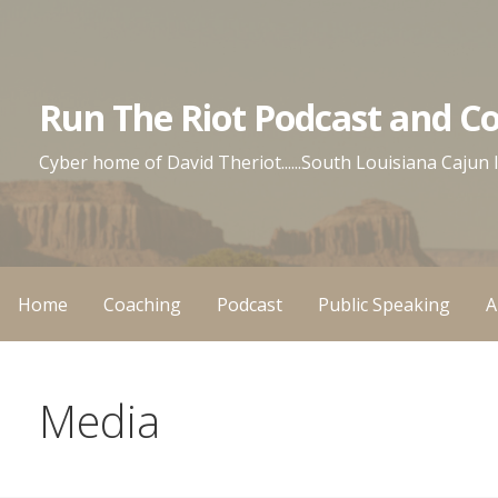
Skip
to
content
Run The Riot Podcast and C
Cyber home of David Theriot......South Louisiana Cajun
Home
Coaching
Podcast
Public Speaking
A
Media