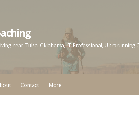
oaching
 living near Tulsa, Oklahoma, IT Professional, Ultrarunning
bout
Contact
More