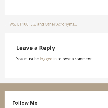
Post
← WS, LT100, LG, and Other Acronyms…
navigation
Leave a Reply
You must be
logged in
to post a comment.
Follow Me