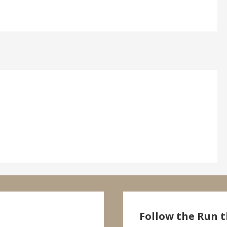
Follow the Run t