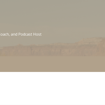
 Coach, and Podcast Host