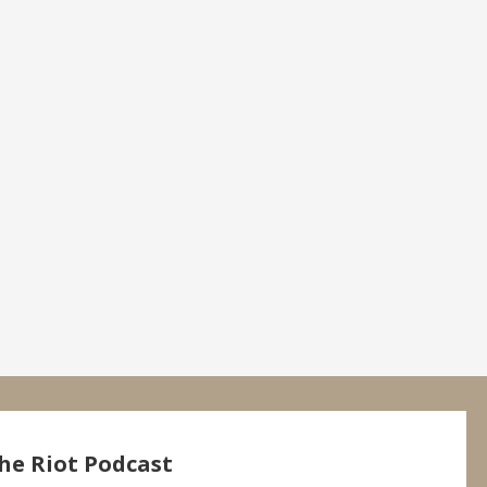
he Riot Podcast