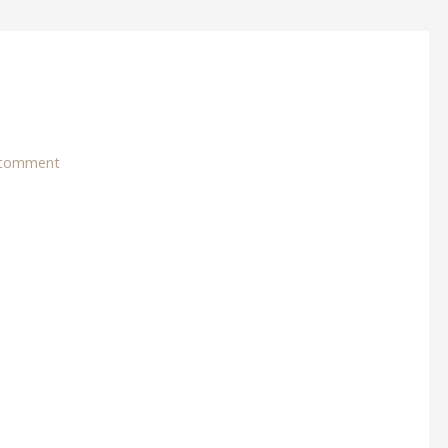
 comment