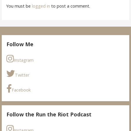
You must be
logged in
to post a comment.
Follow Me
Instagram
Twitter
Facebook
Follow the Run the Riot Podcast
Instagram