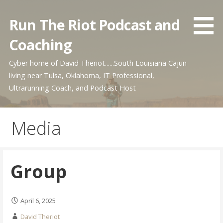
Skip
to
Run The Riot Podcast and
content
Coaching
Cyber home of David Theriot......South Louisiana Cajun
living near Tulsa, Oklahoma, IT Professional,
Ultrarunning Coach, and Podcast Host
Media
Group
April 6, 2025
David Theriot