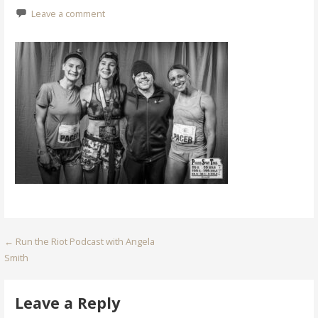
Leave a comment
Post
← Run the Riot Podcast with Angela
Smith
navigation
Leave a Reply