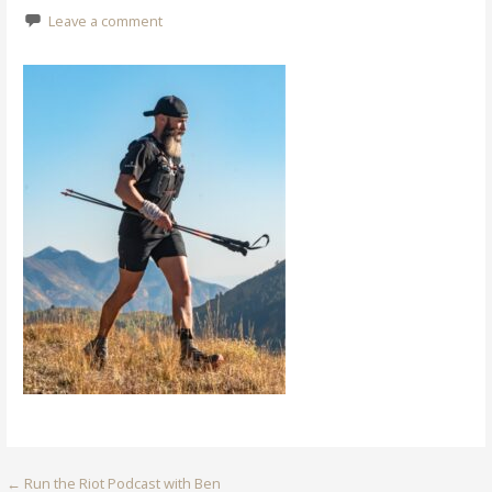
Leave a comment
Post
← Run the Riot Podcast with Ben