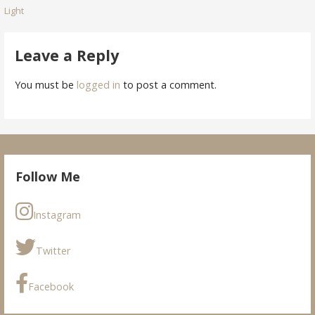
Light
navigation
Leave a Reply
You must be
logged in
to post a comment.
Follow Me
Instagram
Twitter
Facebook