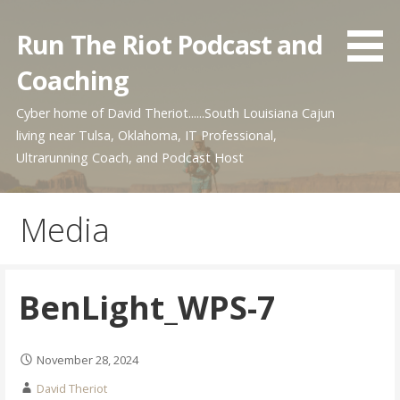
Skip
to
Run The Riot Podcast and
content
Coaching
Cyber home of David Theriot......South Louisiana Cajun
living near Tulsa, Oklahoma, IT Professional,
Ultrarunning Coach, and Podcast Host
Media
BenLight_WPS-7
November 28, 2024
David Theriot