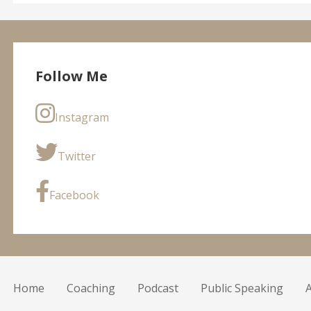
Follow Me
Instagram
Twitter
Facebook
Home
Coaching
Podcast
Public Speaking