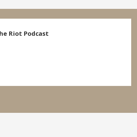
he Riot Podcast