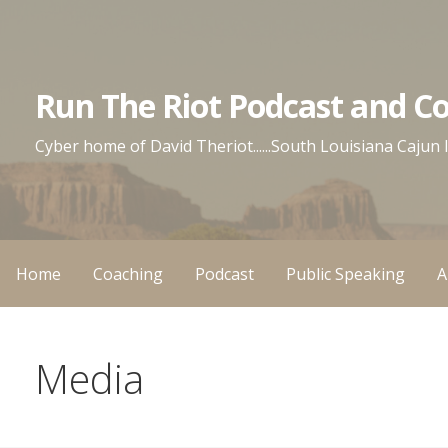
Skip
to
content
Run The Riot Podcast and C
Cyber home of David Theriot......South Louisiana Cajun
Home
Coaching
Podcast
Public Speaking
A
Media