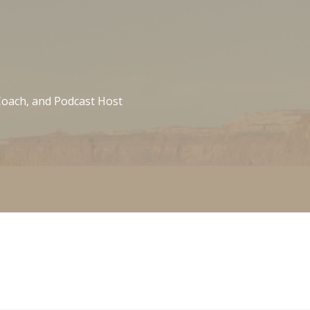
 Coach, and Podcast Host