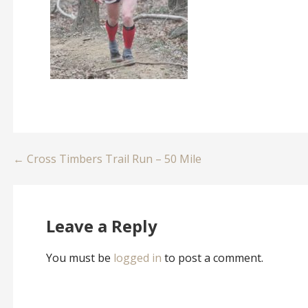
Post
← Cross Timbers Trail Run – 50 Mile
navigation
Leave a Reply
You must be
logged in
to post a comment.