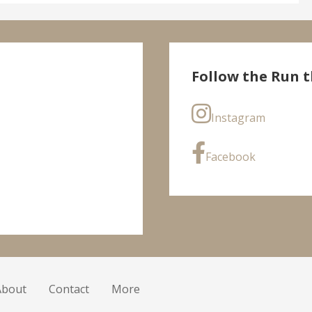
Follow the Run t
Instagram
Facebook
About
Contact
More