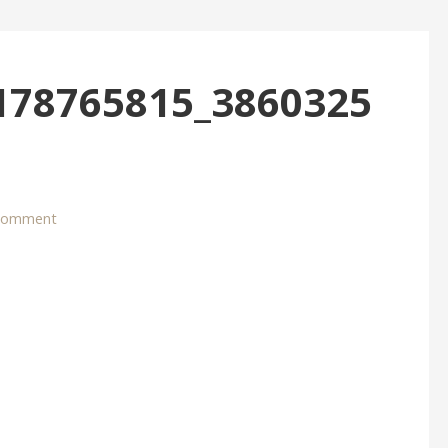
178765815_3860325
 comment