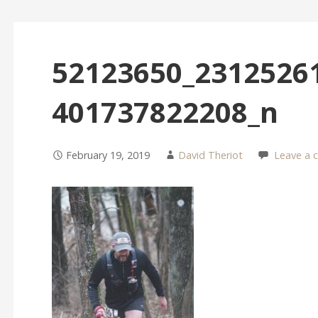
52123650_2312526
401737822208_n
February 19, 2019
David Theriot
Leave a