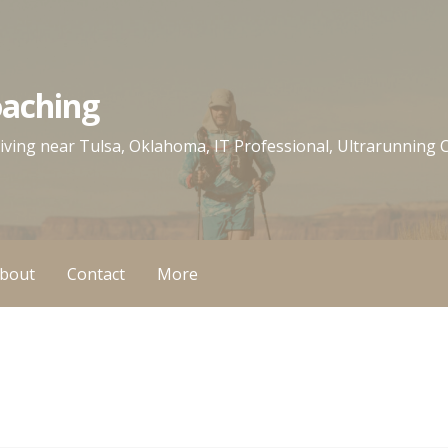
oaching
 living near Tulsa, Oklahoma, IT Professional, Ultrarunning
bout
Contact
More