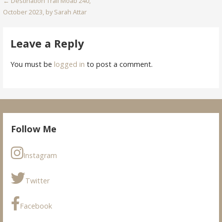
Post
← Destination Trail Moab 240,
October 2023, by Sarah Attar
navigation
Leave a Reply
You must be
logged in
to post a comment.
Follow Me
Instagram
Twitter
Facebook