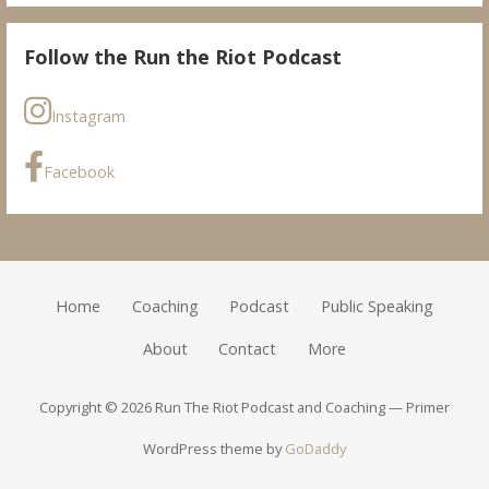
Follow the Run the Riot Podcast
Instagram
Facebook
Home
Coaching
Podcast
Public Speaking
About
Contact
More
Copyright © 2026 Run The Riot Podcast and Coaching — Primer
WordPress theme by
GoDaddy