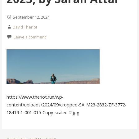
September 12, 2024
David Theriot
Leave a comment
https://www.theriot.run/wp-
content/uploads/2024/09/cropped-SA_M23-2832-ZF-3772-
18419-1-001-015-Copy-scaled-2.jpg