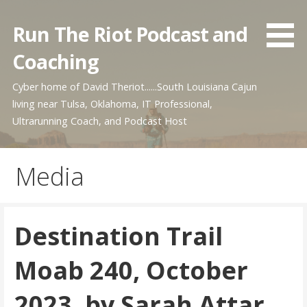
Skip
to
Run The Riot Podcast and
content
Coaching
Cyber home of David Theriot......South Louisiana Cajun
living near Tulsa, Oklahoma, IT Professional,
Ultrarunning Coach, and Podcast Host
Media
Destination Trail
Moab 240, October
2023, by Sarah Attar