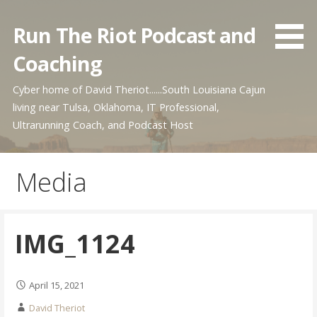
Skip
to
Run The Riot Podcast and
content
Coaching
Cyber home of David Theriot......South Louisiana Cajun
living near Tulsa, Oklahoma, IT Professional,
Ultrarunning Coach, and Podcast Host
Media
IMG_1124
April 15, 2021
David Theriot