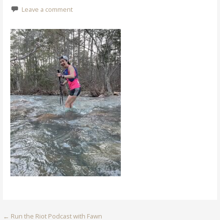
Leave a comment
Post
← Run the Riot Podcast with Fawn