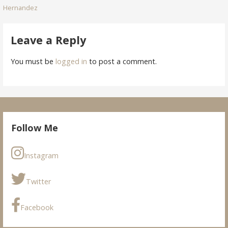
Hernandez
navigation
Leave a Reply
You must be
logged in
to post a comment.
Follow Me
Instagram
Twitter
Facebook