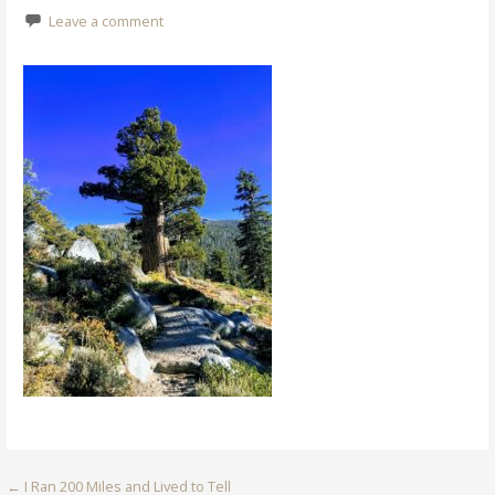
Leave a comment
Post
← I Ran 200 Miles and Lived to Tell