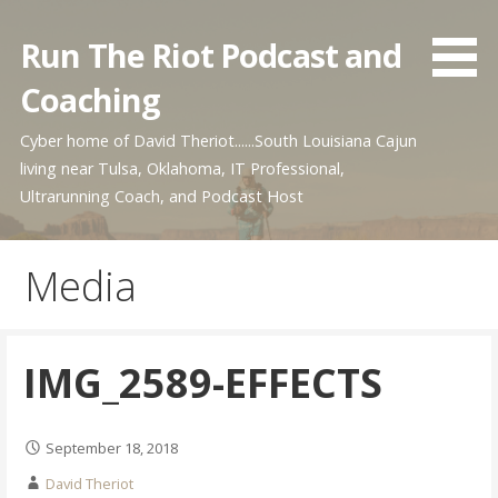
Skip
to
Run The Riot Podcast and
content
Coaching
Cyber home of David Theriot......South Louisiana Cajun
living near Tulsa, Oklahoma, IT Professional,
Ultrarunning Coach, and Podcast Host
Media
IMG_2589-EFFECTS
September 18, 2018
David Theriot