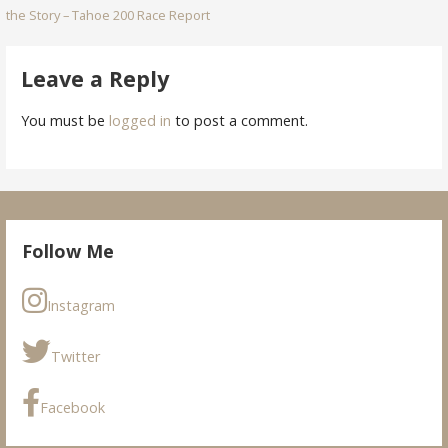
the Story – Tahoe 200 Race Report
navigation
Leave a Reply
You must be
logged in
to post a comment.
Follow Me
Instagram
Twitter
Facebook