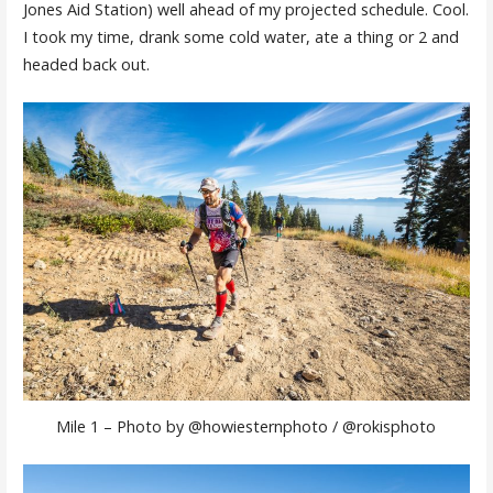
Jones Aid Station) well ahead of my projected schedule. Cool.
I took my time, drank some cold water, ate a thing or 2 and
headed back out.
Mile 1 – Photo by @howiesternphoto / @rokisphoto