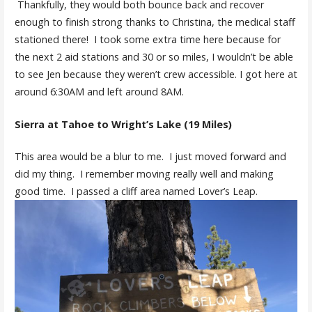
Thankfully, they would both bounce back and recover
enough to finish strong thanks to Christina, the medical staff
stationed there! I took some extra time here because for
the next 2 aid stations and 30 or so miles, I wouldn’t be able
to see Jen because they weren’t crew accessible. I got here at
around 6:30AM and left around 8AM.
Sierra at Tahoe to Wright’s Lake (19 Miles)
This area would be a blur to me. I just moved forward and
did my thing. I remember moving really well and making
good time. I passed a cliff area named Lover’s Leap.