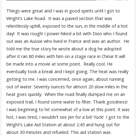
Things were great and I was in good spirits until I got to
Wright’s Lake Road. It was a paved section that was
relentlessly uphill, exposed to the sun, in the middle of a hot
day! It was rough! I power hiked a bit with Dion who I found
out was an Aussie who lived in France and was an author. He
told me the true story he wrote about a dog he adopted
after it ran 80 miles with him on a stage race in China! It will
be made into a movie at some point. Really cool. He
eventually took a break and I kept going. The heat was really
getting to me. I was concerned, once again, about running
out of water. Seventy ounces for almost 20 slow miles in the
heat goes quickly. When the road finally dumped me on an
exposed trail, I found some water to filter. Thank goodness!
I was beginning to hit somewhat of a low at this point. It was
hot, I was tired, I wouldn’t see Jen for a bit! Yuck! I got to the
Wright’s Lake Aid Station at about 2:45 and hung out for
about 30 minutes and refueled. This aid station was