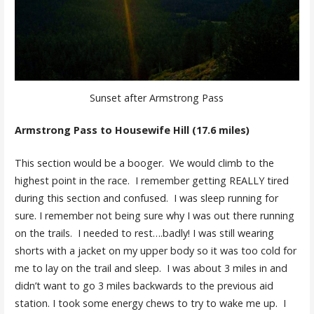
Sunset after Armstrong Pass
Armstrong Pass to Housewife Hill (17.6 miles)
This section would be a booger. We would climb to the
highest point in the race. I remember getting REALLY tired
during this section and confused. I was sleep running for
sure. I remember not being sure why I was out there running
on the trails. I needed to rest….badly! I was still wearing
shorts with a jacket on my upper body so it was too cold for
me to lay on the trail and sleep. I was about 3 miles in and
didn’t want to go 3 miles backwards to the previous aid
station. I took some energy chews to try to wake me up. I