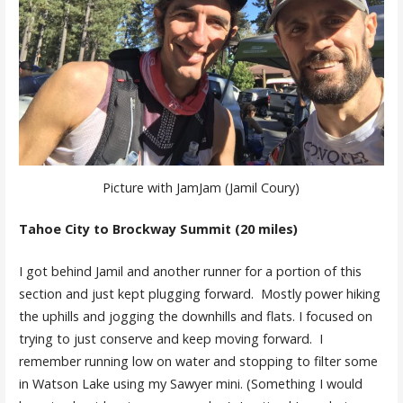
Picture with JamJam (Jamil Coury)
Tahoe City to Brockway Summit (20 miles)
I got behind Jamil and another runner for a portion of this
section and just kept plugging forward. Mostly power hiking
the uphills and jogging the downhills and flats. I focused on
trying to just conserve and keep moving forward. I
remember running low on water and stopping to filter some
in Watson Lake using my Sawyer mini. (Something I would