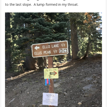
to the last slope. A lump formed in my throat.