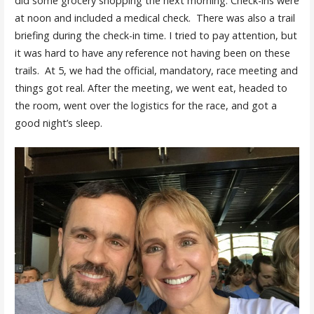
did some grocery shopping the next morning. Check-ins were
at noon and included a medical check. There was also a trail
briefing during the check-in time. I tried to pay attention, but
it was hard to have any reference not having been on these
trails. At 5, we had the official, mandatory, race meeting and
things got real. After the meeting, we went eat, headed to
the room, went over the logistics for the race, and got a
good night’s sleep.