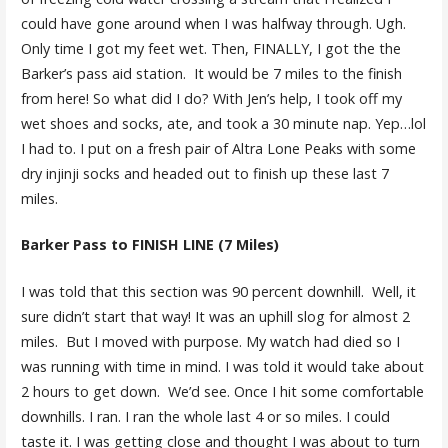
could have gone around when I was halfway through. Ugh.
Only time I got my feet wet. Then, FINALLY, I got the the
Barker’s pass aid station. It would be 7 miles to the finish
from here! So what did I do? With Jen’s help, I took off my
wet shoes and socks, ate, and took a 30 minute nap. Yep…lol
I had to. I put on a fresh pair of Altra Lone Peaks with some
dry injinji socks and headed out to finish up these last 7
miles.
Barker Pass to FINISH LINE (7 Miles)
I was told that this section was 90 percent downhill. Well, it
sure didn’t start that way! It was an uphill slog for almost 2
miles. But I moved with purpose. My watch had died so I
was running with time in mind. I was told it would take about
2 hours to get down. We’d see. Once I hit some comfortable
downhills. I ran. I ran the whole last 4 or so miles. I could
taste it. I was getting close and thought I was about to turn