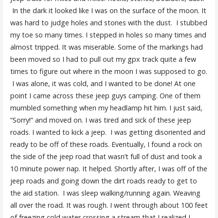
In the dark it looked like I was on the surface of the moon. It
was hard to judge holes and stones with the dust. I stubbed
my toe so many times. I stepped in holes so many times and
almost tripped. It was miserable. Some of the markings had
been moved so I had to pull out my gpx track quite a few
times to figure out where in the moon I was supposed to go.
I was alone, it was cold, and I wanted to be done! At one
point I came across these jeep guys camping. One of them
mumbled something when my headlamp hit him. I just said,
“Sorry!” and moved on. I was tired and sick of these jeep
roads. I wanted to kick a jeep. I was getting disoriented and
ready to be off of these roads. Eventually, I found a rock on
the side of the jeep road that wasn’t full of dust and took a
10 minute power nap. It helped. Shortly after, I was off of the
jeep roads and going down the dirt roads ready to get to
the aid station. I was sleep walking/running again. Weaving
all over the road. It was rough. I went through about 100 feet
of freezing cold water crossing a stream that I realized I