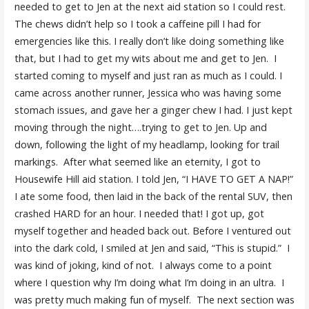
needed to get to Jen at the next aid station so I could rest.
The chews didn’t help so I took a caffeine pill I had for
emergencies like this. I really don’t like doing something like
that, but I had to get my wits about me and get to Jen. I
started coming to myself and just ran as much as I could. I
came across another runner, Jessica who was having some
stomach issues, and gave her a ginger chew I had. I just kept
moving through the night….trying to get to Jen. Up and
down, following the light of my headlamp, looking for trail
markings. After what seemed like an eternity, I got to
Housewife Hill aid station. I told Jen, “I HAVE TO GET A NAP!”
I ate some food, then laid in the back of the rental SUV, then
crashed HARD for an hour. I needed that! I got up, got
myself together and headed back out. Before I ventured out
into the dark cold, I smiled at Jen and said, “This is stupid.” I
was kind of joking, kind of not. I always come to a point
where I question why I’m doing what I’m doing in an ultra. I
was pretty much making fun of myself. The next section was