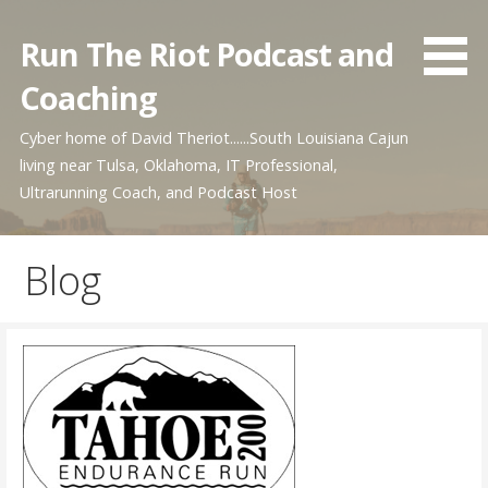
Skip
to
Run The Riot Podcast and
content
Coaching
Cyber home of David Theriot......South Louisiana Cajun
living near Tulsa, Oklahoma, IT Professional,
Ultrarunning Coach, and Podcast Host
Blog