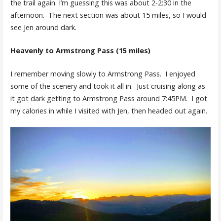
the trail again. I’m guessing this was about 2-2:30 in the
afternoon. The next section was about 15 miles, so I would
see Jen around dark.
Heavenly to Armstrong Pass (15 miles)
I remember moving slowly to Armstrong Pass. I enjoyed
some of the scenery and took it all in. Just cruising along as
it got dark getting to Armstrong Pass around 7:45PM. I got
my calories in while I visited with Jen, then headed out again.