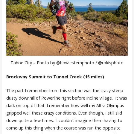
Tahoe City – Photo by @howiesternphoto / @rokisphoto
Brockway Summit to Tunnel Creek (15 miles)
The part I remember from this section was the crazy steep
dusty downhill of Powerline right before incline village. It was
dark on top of that. I remember how well my Altra Olympus
gripped well these crazy conditions. Even though, I still slid
down quite a few times. I couldn’t imagine them having to
come up this thing when the course was run the opposite