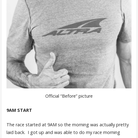
Official “Before” picture
9AM START
The race started at 9AM so the morning was actually pretty
laid back. I got up and was able to do my race morning