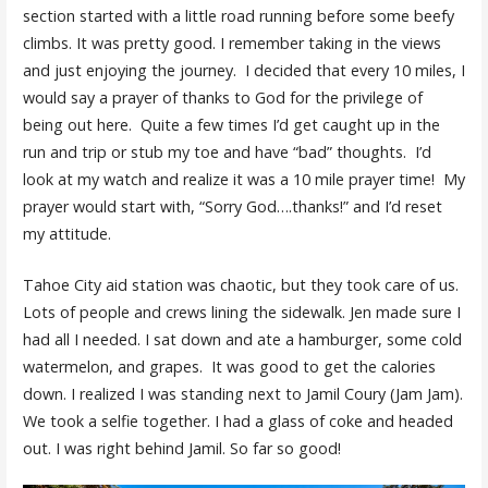
section started with a little road running before some beefy
climbs. It was pretty good. I remember taking in the views
and just enjoying the journey. I decided that every 10 miles, I
would say a prayer of thanks to God for the privilege of
being out here. Quite a few times I’d get caught up in the
run and trip or stub my toe and have “bad” thoughts. I’d
look at my watch and realize it was a 10 mile prayer time! My
prayer would start with, “Sorry God….thanks!” and I’d reset
my attitude.
Tahoe City aid station was chaotic, but they took care of us.
Lots of people and crews lining the sidewalk. Jen made sure I
had all I needed. I sat down and ate a hamburger, some cold
watermelon, and grapes. It was good to get the calories
down. I realized I was standing next to Jamil Coury (Jam Jam).
We took a selfie together. I had a glass of coke and headed
out. I was right behind Jamil. So far so good!