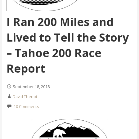
I Ran 200 Miles and
Lived to Tell the Story
– Tahoe 200 Race
Report
September 18, 2018
David Theriot
10 Comments