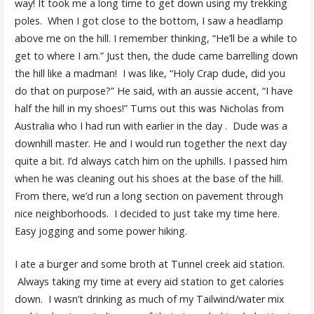
way! It took me a long time to get down using my trekking
poles. When I got close to the bottom, I saw a headlamp
above me on the hill. I remember thinking, “He’ll be a while to
get to where I am.” Just then, the dude came barrelling down
the hill like a madman! I was like, “Holy Crap dude, did you
do that on purpose?” He said, with an aussie accent, “I have
half the hill in my shoes!” Turns out this was Nicholas from
Australia who I had run with earlier in the day . Dude was a
downhill master. He and I would run together the next day
quite a bit. I’d always catch him on the uphills. I passed him
when he was cleaning out his shoes at the base of the hill.
From there, we’d run a long section on pavement through
nice neighborhoods. I decided to just take my time here.
Easy jogging and some power hiking.
I ate a burger and some broth at Tunnel creek aid station.
Always taking my time at every aid station to get calories
down. I wasn’t drinking as much of my Tailwind/water mix