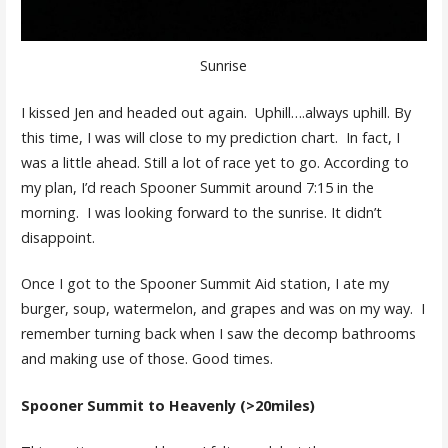
Sunrise
I kissed Jen and headed out again. Uphill….always uphill. By
this time, I was will close to my prediction chart. In fact, I
was a little ahead. Still a lot of race yet to go. According to
my plan, I’d reach Spooner Summit around 7:15 in the
morning. I was looking forward to the sunrise. It didn’t
disappoint.
Once I got to the Spooner Summit Aid station, I ate my
burger, soup, watermelon, and grapes and was on my way. I
remember turning back when I saw the decomp bathrooms
and making use of those. Good times.
Spooner Summit to Heavenly (>20miles)