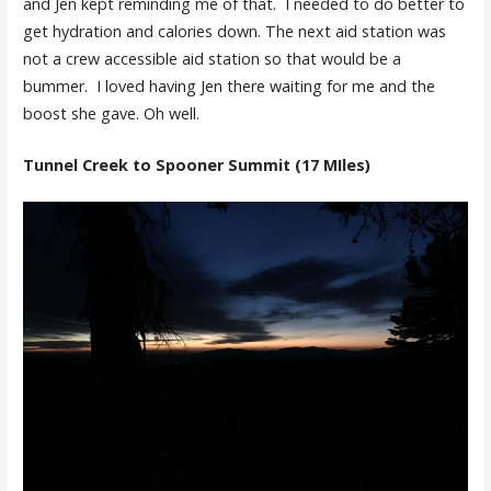
and Jen kept reminding me of that. I needed to do better to
get hydration and calories down. The next aid station was
not a crew accessible aid station so that would be a
bummer. I loved having Jen there waiting for me and the
boost she gave. Oh well.
Tunnel Creek to Spooner Summit (17 MIles)