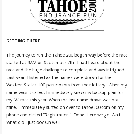
GETTING THERE
The journey to run the Tahoe 200 began way before the race
started at 9AM on September 7th. I had heard about the
race and the huge challenge to complete and was intrigued.
Last year, I listened as the names were drawn for the
Western States 100 participants from their lottery. When my
name wasn’t called, I immediately knew my backup plan for
my “A” race this year. When the last name drawn was not
mine, I immediately surfed on over to tahoe200.com on my
phone and clicked “Registration.” Done. Here we go. Wait.
What did I just do? Oh well.