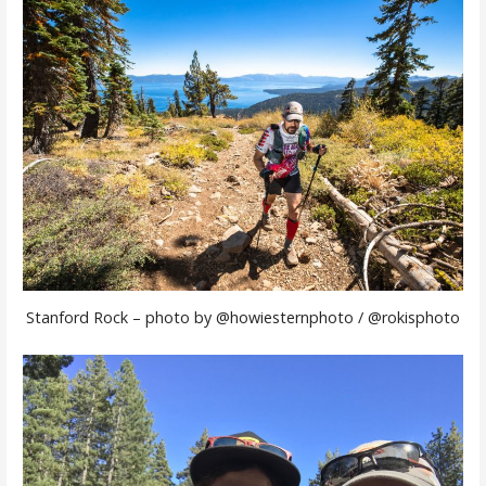
Stanford Rock – photo by @howiesternphoto / @rokisphoto