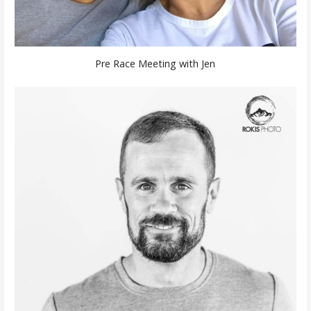
Pre Race Meeting with Jen