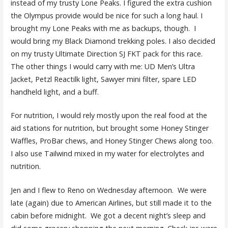
instead of my trusty Lone Peaks. I figured the extra cushion
the Olympus provide would be nice for such a long haul. I
brought my Lone Peaks with me as backups, though. I
would bring my Black Diamond trekking poles. I also decided
on my trusty Ultimate Direction SJ FKT pack for this race.
The other things I would carry with me: UD Men’s Ultra
Jacket, Petzl Reactilk light, Sawyer mini filter, spare LED
handheld light, and a buff.
For nutrition, I would rely mostly upon the real food at the
aid stations for nutrition, but brought some Honey Stinger
Waffles, ProBar chews, and Honey Stinger Chews along too.
I also use Tailwind mixed in my water for electrolytes and
nutrition.
Jen and I flew to Reno on Wednesday afternoon. We were
late (again) due to American Airlines, but still made it to the
cabin before midnight. We got a decent night’s sleep and