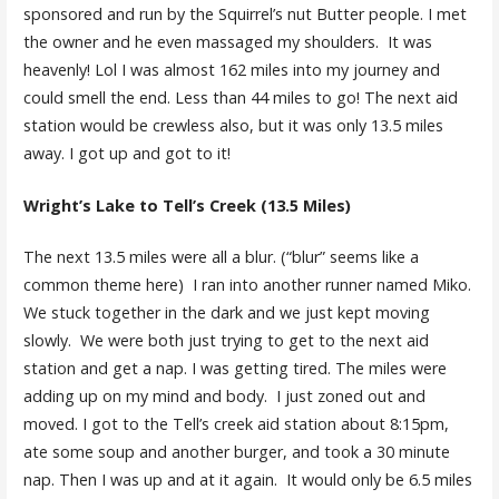
sponsored and run by the Squirrel’s nut Butter people. I met
the owner and he even massaged my shoulders. It was
heavenly! Lol I was almost 162 miles into my journey and
could smell the end. Less than 44 miles to go! The next aid
station would be crewless also, but it was only 13.5 miles
away. I got up and got to it!
Wright’s Lake to Tell’s Creek (13.5 Miles)
The next 13.5 miles were all a blur. (“blur” seems like a
common theme here) I ran into another runner named Miko.
We stuck together in the dark and we just kept moving
slowly. We were both just trying to get to the next aid
station and get a nap. I was getting tired. The miles were
adding up on my mind and body. I just zoned out and
moved. I got to the Tell’s creek aid station about 8:15pm,
ate some soup and another burger, and took a 30 minute
nap. Then I was up and at it again. It would only be 6.5 miles