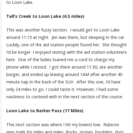
to Loon Lake.
Tell’s Creek to Loon Lake (6.5 miles)
This was another fuzzy section. I would get to Loon Lake
around 11:15 at night. Jen was there, but sleeping in the car.
Luckily, one of the aid station people found her. She thought
I’d be longer. I enjoyed visiting with the aid station volunteers
here. One of the ladies loaned me a cord to charge my
phone while I rested. I got there around 11:30, ate another
burger, and ended up leaving around 1AM after another 40
minute nap in the back of the SUV. After this one, I’d have
only 24 miles to go. I could taste it. However, I had some
nastiness to contend with in the next section of the course.
Loon Lake to Barker Pass (17 Miles)
This next section was where I hit my lowest low. Rubicon
jeep trails for miles and miles. Rocks, stones, boulders, dust.