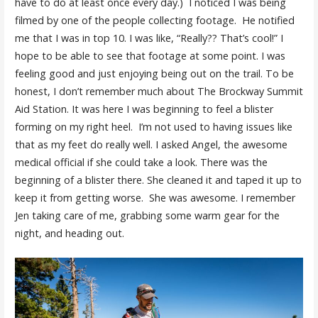
have to do at least once every day.) I noticed I was being
filmed by one of the people collecting footage. He notified
me that I was in top 10. I was like, “Really?? That’s cool!” I
hope to be able to see that footage at some point. I was
feeling good and just enjoying being out on the trail. To be
honest, I don’t remember much about The Brockway Summit
Aid Station. It was here I was beginning to feel a blister
forming on my right heel. I’m not used to having issues like
that as my feet do really well. I asked Angel, the awesome
medical official if she could take a look. There was the
beginning of a blister there. She cleaned it and taped it up to
keep it from getting worse. She was awesome. I remember
Jen taking care of me, grabbing some warm gear for the
night, and heading out.