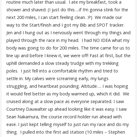
routine much later than usual. I ate my breakfast, took a
shower and shaved. (I just do this….if I’m gonna stink for the
next 200 miles, I can start feeling clean. :P) We made our
way to the Start/finish and I got my Bib and SPOT tracker.
Jen and I hung out as I nervously went through my things and
played through the race in my head. I had NO IDEA what my
body was going to do for 200 miles. The time came for us to
line up and before I knew it, we were off! Fast at first, but the
uphill demanded a slow steady trudge with my trekking
poles. I just fell into a comfortable rhythm and tried to
settle in. My calves were screaming early, my lungs
struggling, and heartbeat pounding. Altitude…. I was hoping
it would feel better as my body warmed up, which it did. We
cruised along at a slow pace as everyone separated. I saw
Courtney Dauwalter up ahead looking like it was easy. I saw
Sean Nakamura, the course record holder run ahead with
ease. I just kept telling myself to just run my race and do my
thing. I pulled into the first aid station (10 miles – Stephen