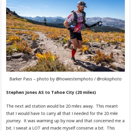
Barker Pass – photo by @howiesternphoto / @rokisphoto
Stephen Jones AS to Tahoe City (20 miles)
The next aid station would be 20 miles away. This meant
that I would have to carry all that I needed for the 20 mile
journey. It was warming up by now and that concerned me a
bit. I sweat a LOT and made myself conserve a bit. This