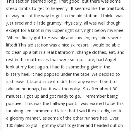
This section seemed long. I felt good, but there was some
steep climbs to get to heavenly. It seemed like the trail took
us way out of the way to get to the aid station. I think I was
just tired and a little grumpy. Physically, all was well though
except for a knot in my upper right calf, right below my knee.
When I finally got to Heavenly and saw Jen, my spirits were
lifted! This aid station was a nice ski resort. I would be able
to clean up a bit in a real bathroom, change clothes, eat, and
rest in the mattresses that were set up. I ate, had Angel
look at my foot again. I had felt something give in the
blistery heel. It had popped under the tape. We decided to
just leave it taped since it didn’t hurt any worse. I tried to
take an hour nap, but it was too noisy. So after about 30
minutes, I got up and got ready to go. I remember being
positive. This was the halfway point. I was excited to be this
far along. Jen commented later that I said it excitedly, not in
a gloomy manner, as some of the other runners had. Over
100 miles to go! I got my stuff together and headed out on