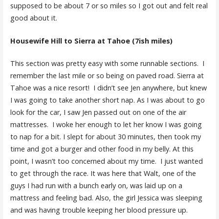
supposed to be about 7 or so miles so I got out and felt real
good about it.
Housewife Hill to Sierra at Tahoe (7ish miles)
This section was pretty easy with some runnable sections. I
remember the last mile or so being on paved road. Sierra at
Tahoe was a nice resort! I didn’t see Jen anywhere, but knew
I was going to take another short nap. As I was about to go
look for the car, I saw Jen passed out on one of the air
mattresses. I woke her enough to let her know I was going
to nap for a bit. I slept for about 30 minutes, then took my
time and got a burger and other food in my belly. At this
point, I wasn’t too concerned about my time. I just wanted
to get through the race. It was here that Walt, one of the
guys I had run with a bunch early on, was laid up on a
mattress and feeling bad. Also, the girl Jessica was sleeping
and was having trouble keeping her blood pressure up.