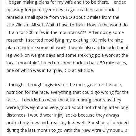
I began making plans for my wife and I to be there. I ended
up using frequent flyer miles to get us there and back. I
rented a small space from VRBO about 2 miles from the
start/finish. All set. Wait. I have to train. How in the world do
I train for 200 miles in the mountains??? After doing some
research, I started modifying my existing 100 mile training
plan to include some hill work. I would also add in additional
leg work on weight days and some trekking pole work at the
local “mountain”. I lined up some back to back 50 mile races,
one of which was in Fairplay, CO at altitude.
I thought through logistics for the race, gear for the race,
nutrition for the race, everything that could go wrong for the
race…. I decided to wear the Altra running shorts as they
were lightweight and very good about not chafing after long
distances. I would wear injinji socks because they always
protect my toes and treat my feet well. For shoes, I decided
during the last month to go with the New Altra Olympus 3.0