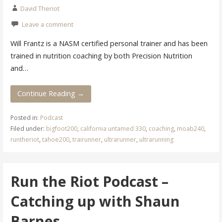
David Theriot
Leave a comment
Will Frantz is a NASM certified personal trainer and has been
trained in nutrition coaching by both Precision Nutrition
and…
Continue Reading →
Posted in:
Podcast
Filed under:
bigfoot200
,
california untamed 330
,
coaching
,
moab240
,
runtheriot
,
tahoe200
,
trairunner
,
ultrarunner
,
ultrarunning
Run the Riot Podcast –
Catching up with Shaun
Barnes