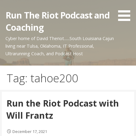
Skip
to
Run The Riot Podcast and
content
Coaching
Cyber home of David Theriot......South Louisiana Cajun
living near Tulsa, Oklahoma, IT Professional,
Ultrarunning Coach, and Podcast Host
Tag: tahoe200
Run the Riot Podcast with
Will Frantz
December 17, 2021