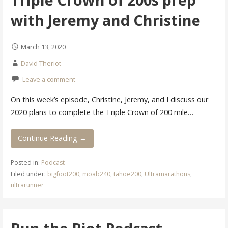
with Jeremy and Christine
March 13, 2020
David Theriot
Leave a comment
On this week’s episode, Christine, Jeremy, and I discuss our
2020 plans to complete the Triple Crown of 200 mile…
Continue Reading →
Posted in:
Podcast
Filed under:
bigfoot200
,
moab240
,
tahoe200
,
Ultramarathons
,
ultrarunner