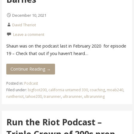
December 10, 2021
David Theriot
Leave a comment
Shaun was on the podcast last in February 2020 for episode
19 – Check that out if you haven’t heard…
Continue Reading →
Posted in:
Podcast
Filed under:
bigfoot200
,
california untamed 330
,
coaching
,
moab240
,
runtheriot
,
tahoe200
,
trairunner
,
ultrarunner
,
ultrarunning
Run the Riot Podcast –
Triple Crown of 200s prep