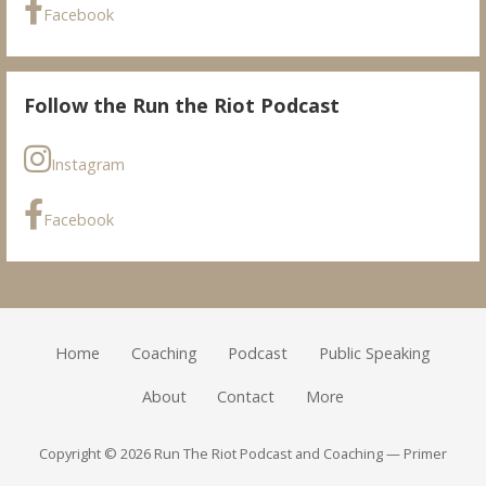
Facebook
Follow the Run the Riot Podcast
Instagram
Facebook
Home
Coaching
Podcast
Public Speaking
About
Contact
More
Copyright © 2026 Run The Riot Podcast and Coaching — Primer