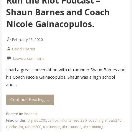
Run the Riot Podcast –
Shaun Barnes and Coach
Nicole Gainacopulos.
February 15, 2020
David Theriot
Leave a comment
I had a great conversation with ultrarunner Shaun Barnes and
his Coach Nicole Gainacopulos. Shaun was a high school
and…
Continue Reading →
Posted in:
Podcast
Filed under:
bigfoot200
,
california untamed 330
,
coaching
,
moab240
,
runtheriot
,
tahoe200
,
trairunner
,
ultrarunner
,
ultrarunning