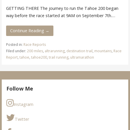
GETTING THERE The journey to run the Tahoe 200 began
way before the race started at 9AM on September 7th.…
Continue Reading →
Posted in:
Race Reports
Filed under:
200 miles
,
altrarunning
,
destination trail
,
mountains
,
Race
Report
,
tahoe
,
tahoe200
,
trail running
,
ultramarathon
Follow Me
Instagram
Twitter