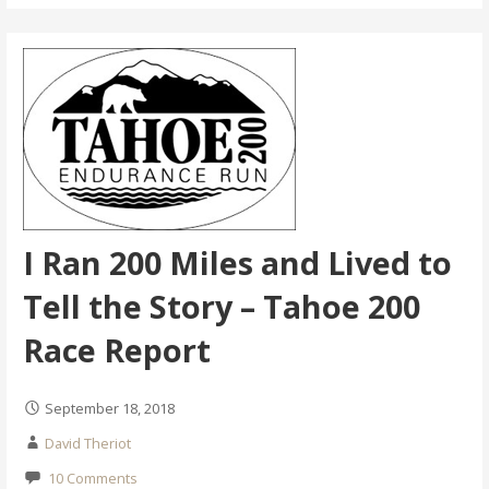
I Ran 200 Miles and Lived to
Tell the Story – Tahoe 200
Race Report
September 18, 2018
David Theriot
10 Comments